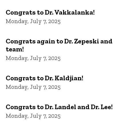
Congrats to Dr. Vakkalanka!
Monday, July 7, 2025
Congrats again to Dr. Zepeski and
team!
Monday, July 7, 2025
Congrats to Dr. Kaldjian!
Monday, July 7, 2025
Congrats to Dr. Landel and Dr. Lee!
Monday, July 7, 2025