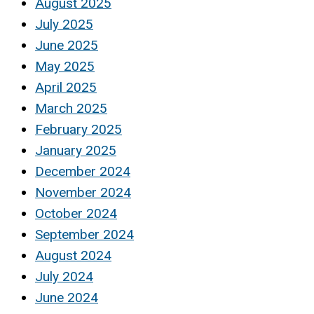
August 2025
July 2025
June 2025
May 2025
April 2025
March 2025
February 2025
January 2025
December 2024
November 2024
October 2024
September 2024
August 2024
July 2024
June 2024