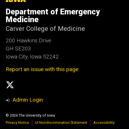
University
of
Department of Emergency
Iowa
Medicine
Carver College of Medicine
200 Hawkins Drive
GH SE203
Iowa City, Iowa 52242
Report an issue with this page
Social
X
Media
Admin Login
© 2026 The University of Iowa
Privacy Notice
UI Nondiscrimination Statement
Accessibility