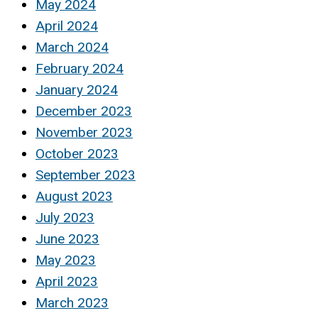
May 2024
April 2024
March 2024
February 2024
January 2024
December 2023
November 2023
October 2023
September 2023
August 2023
July 2023
June 2023
May 2023
April 2023
March 2023