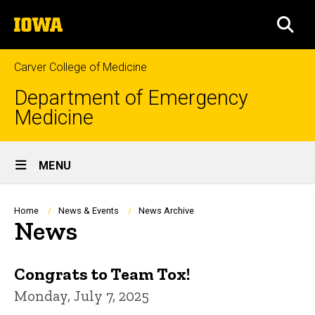
Skip
The
to
SEA
University
main
of
content
Iowa
Carver College of Medicine
Department of Emergency
Medicine
Site
MENU
Main
Navigation
Breadcrumb
Home
News & Events
News Archive
News
Congrats to Team Tox!
Monday, July 7, 2025