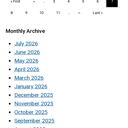
First
« First
Previous
‹‹
…
Page
3
Page
4
Page
5
Page
6
Current
7
page
page
page
Page
8
Page
9
Page
10
Page
11
…
Next
››
Last
Last »
page
page
Monthly Archive
July 2026
June 2026
May 2026
April 2026
March 2026
January 2026
December 2025
November 2025
October 2025
September 2025