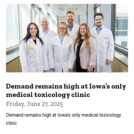
Demand remains high at Iowa’s only
medical toxicology clinic
Friday, June 27, 2025
Demand remains high at Iowa’s only medical toxicology
clinic