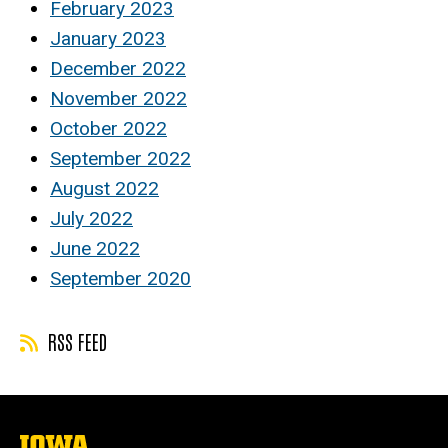
February 2023
January 2023
December 2022
November 2022
October 2022
September 2022
August 2022
July 2022
June 2022
September 2020
RSS FEED
The