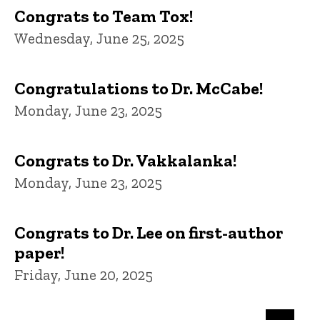
Congrats to Team Tox!
Wednesday, June 25, 2025
Congratulations to Dr. McCabe!
Monday, June 23, 2025
Congrats to Dr. Vakkalanka!
Monday, June 23, 2025
Congrats to Dr. Lee on first-author
paper!
Friday, June 20, 2025
Pagination