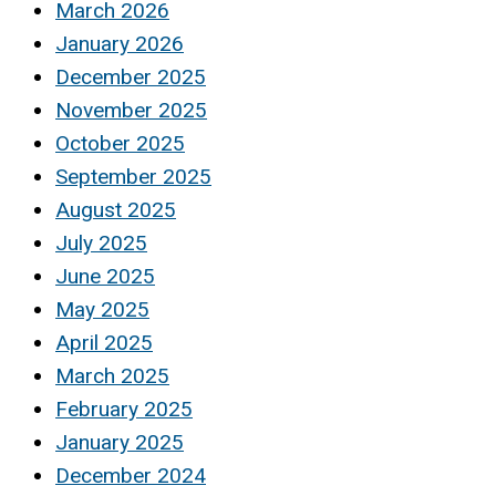
March 2026
January 2026
December 2025
November 2025
October 2025
September 2025
August 2025
July 2025
June 2025
May 2025
April 2025
March 2025
February 2025
January 2025
December 2024