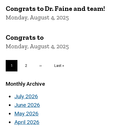
Congrats to Dr. Faine and team!
Monday, August 4, 2025
Congrats to
Monday, August 4, 2025
Pagination
Current
1
Page
2
Next
››
Last
Last »
page
page
page
Monthly Archive
July 2026
June 2026
May 2026
April 2026