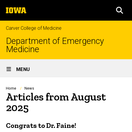
Skip
The
to
SEA
University
main
of
content
Iowa
Carver College of Medicine
Department of Emergency
Medicine
Site
MENU
Main
Navigation
Breadcrumb
Home
News
Articles from August
2025
Congrats to Dr. Faine!