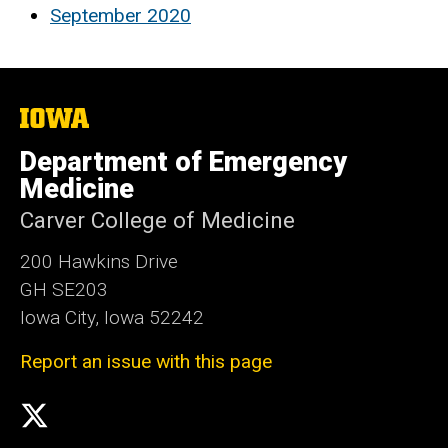
September 2020
The
University
of
Department of Emergency
Iowa
Medicine
Carver College of Medicine
200 Hawkins Drive
GH SE203
Iowa City, Iowa 52242
Report an issue with this page
Social
X