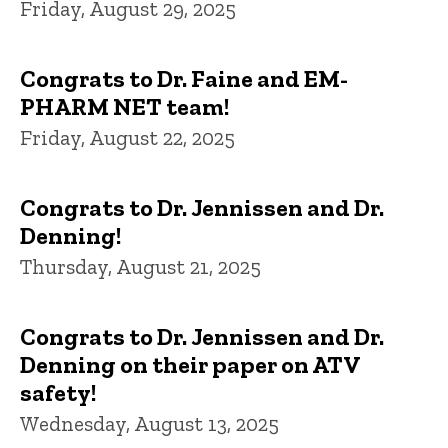
Friday, August 29, 2025
Congrats to Dr. Faine and EM-
PHARM NET team!
Friday, August 22, 2025
Congrats to Dr. Jennissen and Dr.
Denning!
Thursday, August 21, 2025
Congrats to Dr. Jennissen and Dr.
Denning on their paper on ATV
safety!
Wednesday, August 13, 2025