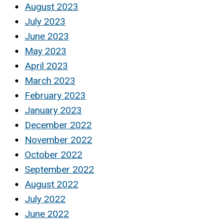
August 2023
July 2023
June 2023
May 2023
April 2023
March 2023
February 2023
January 2023
December 2022
November 2022
October 2022
September 2022
August 2022
July 2022
June 2022