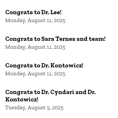
Congrats to Dr. Lee!
Monday, August 11, 2025
Congrats to Sara Ternes and team!
Monday, August 11, 2025
Congrats to Dr. Kontowicz!
Monday, August 11, 2025
Congrats to Dr. Cyndari and Dr.
Kontowicz!
Tuesday, August 5, 2025