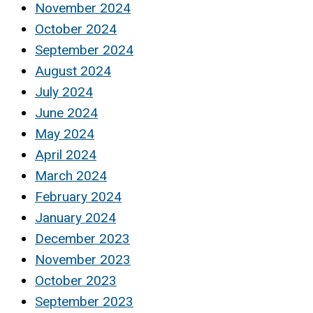
November 2024
October 2024
September 2024
August 2024
July 2024
June 2024
May 2024
April 2024
March 2024
February 2024
January 2024
December 2023
November 2023
October 2023
September 2023