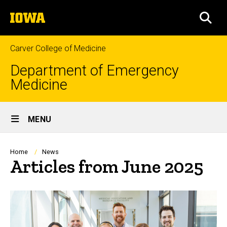
Skip
The
to
SEA
University
main
of
content
Iowa
Carver College of Medicine
Department of Emergency
Medicine
Site
MENU
Main
Navigation
Breadcrumb
Home
News
Articles from June 2025