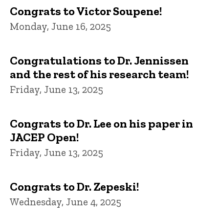
Congrats to Victor Soupene!
Monday, June 16, 2025
Congratulations to Dr. Jennissen
and the rest of his research team!
Friday, June 13, 2025
Congrats to Dr. Lee on his paper in
JACEP Open!
Friday, June 13, 2025
Congrats to Dr. Zepeski!
Wednesday, June 4, 2025