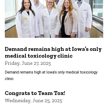
Demand remains high at Iowa’s only
medical toxicology clinic
Friday, June 27, 2025
Demand remains high at Iowa’s only medical toxicology
clinic
Congrats to Team Tox!
Wednesday, June 25, 2025