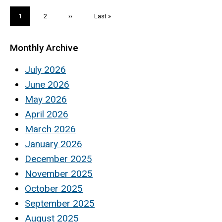
Pagination
Current
1
Page
2
Next
››
Last
Last »
page
page
page
Monthly Archive
July 2026
June 2026
May 2026
April 2026
March 2026
January 2026
December 2025
November 2025
October 2025
September 2025
August 2025