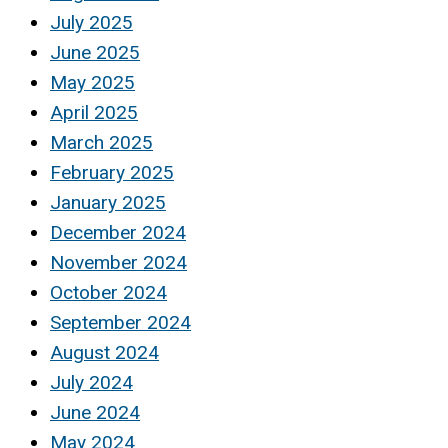
July 2025
June 2025
May 2025
April 2025
March 2025
February 2025
January 2025
December 2024
November 2024
October 2024
September 2024
August 2024
July 2024
June 2024
May 2024