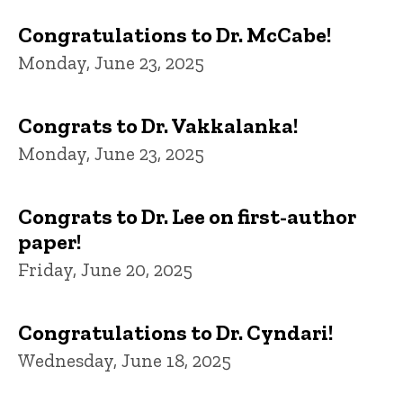
Congratulations to Dr. McCabe!
Monday, June 23, 2025
Congrats to Dr. Vakkalanka!
Monday, June 23, 2025
Congrats to Dr. Lee on first-author
paper!
Friday, June 20, 2025
Congratulations to Dr. Cyndari!
Wednesday, June 18, 2025