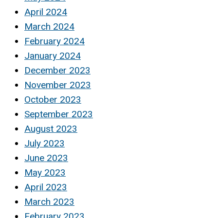
April 2024
March 2024
February 2024
January 2024
December 2023
November 2023
October 2023
September 2023
August 2023
July 2023
June 2023
May 2023
April 2023
March 2023
February 2023