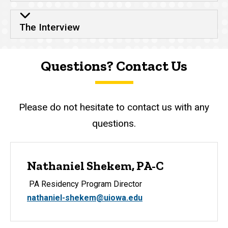
The Interview
Questions? Contact Us
Please do not hesitate to contact us with any
questions.
Nathaniel Shekem, PA-C
PA Residency Program Director
nathaniel-shekem@uiowa.edu