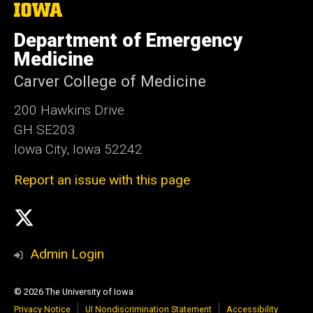
The
University
of
Department of Emergency
Iowa
Medicine
Carver College of Medicine
200 Hawkins Drive
GH SE203
Iowa City, Iowa 52242
Report an issue with this page
Social
X
Media
Admin Login
© 2026 The University of Iowa
Privacy Notice
UI Nondiscrimination Statement
Accessibility