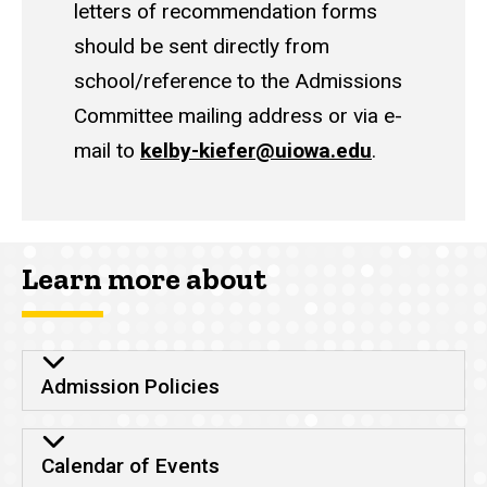
letters of recommendation forms
should be sent directly from
school/reference to the Admissions
Committee mailing address or via e-
mail to
kelby-kiefer@uiowa.edu
.
Learn more about
Admission Policies
Calendar of Events