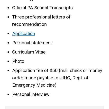
Official PA School Transcripts
Three professional letters of
recommendation
Application
Personal statement
Curriculum Vitae
Photo
Application fee of $50 (mail check or money
order made payable to UIHC, Dept. of
Emergency Medicine)
Personal interview