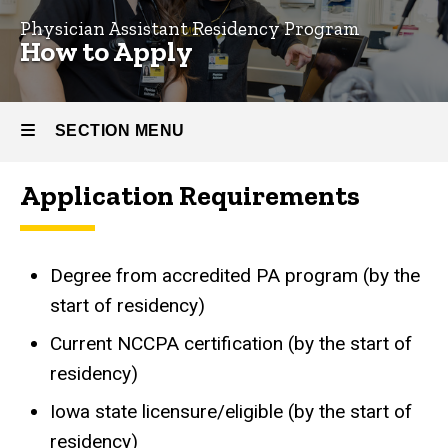
Physician Assistant Residency Program
How
How to Apply
to
Apply
SECTION MENU
Application Requirements
Main
navigation
Degree from accredited PA program (by the
start of residency)
Current NCCPA certification (by the start of
residency)
Iowa state licensure/eligible (by the start of
residency)