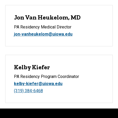
Jon Van Heukelom, MD
PA Residency Medical Director
jon-vanheukelom@uiowa.edu
Kelby Kiefer
PA Residency Program Coordinator
kelby-kiefer@uiowa.edu
(319) 384-6468