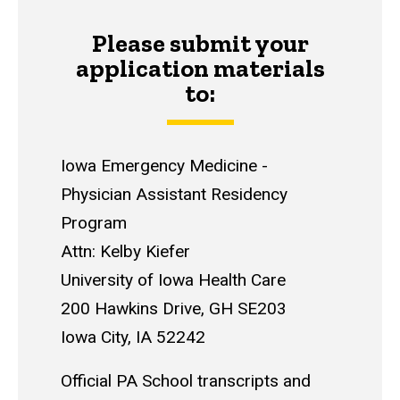
Please submit your
application materials
to:
Iowa Emergency Medicine -
Physician Assistant Residency
Program
Attn: Kelby Kiefer
University of Iowa Health Care
200 Hawkins Drive, GH SE203
Iowa City, IA 52242
Official PA School transcripts and