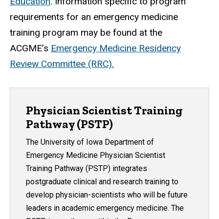
Education
. Information specific to program
requirements for an emergency medicine
training program may be found at the
ACGME’s
Emergency Medicine Residency
Review Committee (RRC).
Physician Scientist Training
Pathway (PSTP)
The University of Iowa Department of
Emergency Medicine Physician Scientist
Training Pathway (PSTP) integrates
postgraduate clinical and research training to
develop physician-scientists who will be future
leaders in academic emergency medicine. The