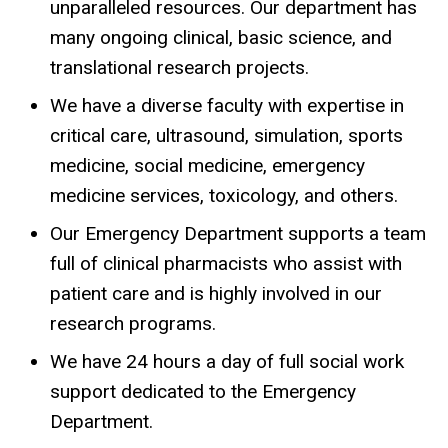
unparalleled resources. Our department has
many ongoing clinical, basic science, and
translational research projects.
We have a diverse faculty with expertise in
critical care, ultrasound, simulation, sports
medicine, social medicine, emergency
medicine services, toxicology, and others.
Our Emergency Department supports a team
full of clinical pharmacists who assist with
patient care and is highly involved in our
research programs.
We have 24 hours a day of full social work
support dedicated to the Emergency
Department.