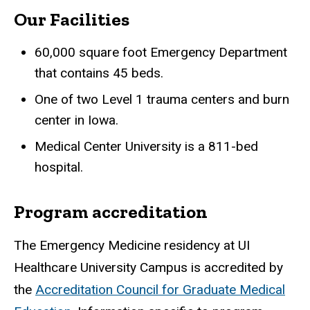
Our Facilities
60,000 square foot Emergency Department
that contains 45 beds.
One of two Level 1 trauma centers and burn
center in Iowa.
Medical Center University is a 811-bed
hospital.
Program accreditation
The Emergency Medicine residency at UI
Healthcare University Campus is accredited by
the
Accreditation Council for Graduate Medical