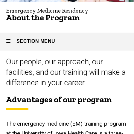
Program
Emergency Medicine Residency
About the Program
SECTION MENU
Our people, our approach, our
Main
facilities, and our training will make a
navigation
difference in your career.
Advantages of our program
The emergency medicine (EM) training program
at the University of Iowa Health Care is a three-