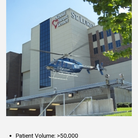
Patient Volume: >50,000