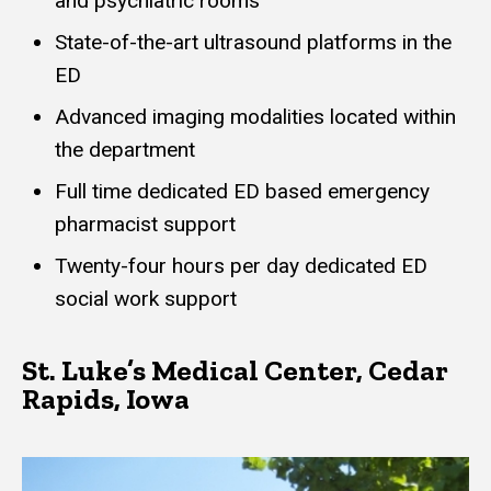
and psychiatric rooms
State-of-the-art ultrasound platforms in the
ED
Advanced imaging modalities located within
the department
Full time dedicated ED based emergency
pharmacist support
Twenty-four hours per day dedicated ED
social work support
St. Luke’s Medical Center, Cedar
Rapids, Iowa