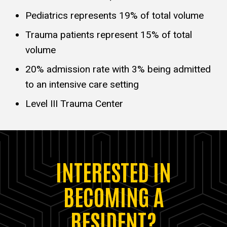
Pediatrics represents 19% of total volume
Trauma patients represent 15% of total
volume
20% admission rate with 3% being admitted
to an intensive care setting
Level III Trauma Center
INTERESTED IN
BECOMING A
RESIDENT?