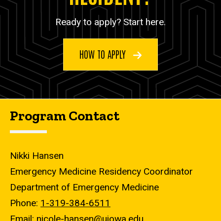
Ready to apply? Start here.
HOW TO APPLY
Program Contact
Nikki Hansen
Emergency Medicine Residency Coordinator
Department of Emergency Medicine
Phone:
1-319-384-6511
Email:
nicole-hansen@uiowa.edu