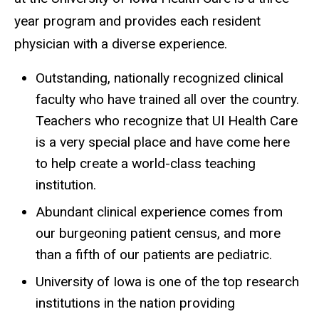
year program and provides each resident
physician with a diverse experience.
Outstanding, nationally recognized clinical
faculty who have trained all over the country.
Teachers who recognize that UI Health Care
is a very special place and have come here
to help create a world-class teaching
institution.
Abundant clinical experience comes from
our burgeoning patient census, and more
than a fifth of our patients are pediatric.
University of Iowa is one of the top research
institutions in the nation providing