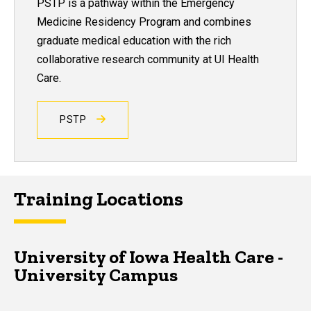
PSTP is a pathway within the Emergency
Medicine Residency Program and combines
graduate medical education with the rich
collaborative research community at UI Health
Care.
PSTP
Training Locations
University of Iowa Health Care -
University Campus