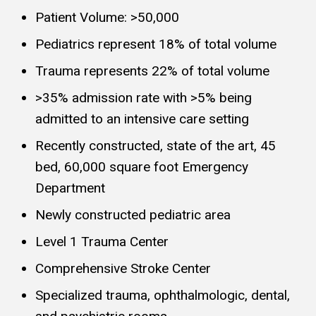
Patient Volume: >50,000
Pediatrics represent 18% of total volume
Trauma represents 22% of total volume
>35% admission rate with >5% being
admitted to an intensive care setting
Recently constructed, state of the art, 45
bed, 60,000 square foot Emergency
Department
Newly constructed pediatric area
Level 1 Trauma Center
Comprehensive Stroke Center
Specialized trauma, ophthalmologic, dental,