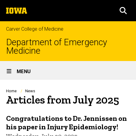
Skip
The
to
SEA
University
main
of
content
Iowa
Carver College of Medicine
Department of Emergency
Medicine
Site
MENU
Main
Navigation
Breadcrumb
Home
News
Articles from July 2025
Congratulations to Dr. Jennissen on
his paper in Injury Epidemiology!