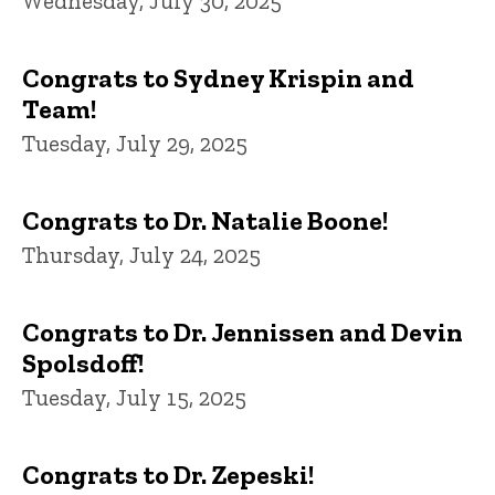
Wednesday, July 30, 2025
Congrats to Sydney Krispin and
Team!
Tuesday, July 29, 2025
Congrats to Dr. Natalie Boone!
Thursday, July 24, 2025
Congrats to Dr. Jennissen and Devin
Spolsdoff!
Tuesday, July 15, 2025
Congrats to Dr. Zepeski!