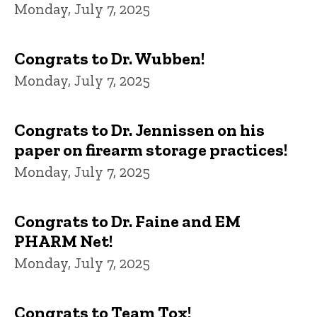
Monday, July 7, 2025
Congrats to Dr. Wubben!
Monday, July 7, 2025
Congrats to Dr. Jennissen on his
paper on firearm storage practices!
Monday, July 7, 2025
Congrats to Dr. Faine and EM
PHARM Net!
Monday, July 7, 2025
Congrats to Team Tox!