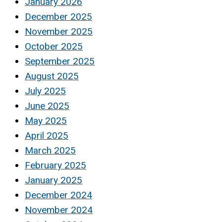
January 2026
December 2025
November 2025
October 2025
September 2025
August 2025
July 2025
June 2025
May 2025
April 2025
March 2025
February 2025
January 2025
December 2024
November 2024