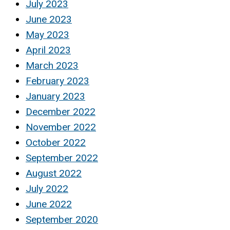
July 2023
June 2023
May 2023
April 2023
March 2023
February 2023
January 2023
December 2022
November 2022
October 2022
September 2022
August 2022
July 2022
June 2022
September 2020