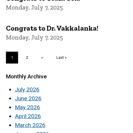
Monday, July 7, 2025
Congrats to Dr. Vakkalanka!
Monday, July 7, 2025
Pagination
Current
1
Page
2
Next
››
Last
Last »
page
page
page
Monthly Archive
July 2026
June 2026
May 2026
April 2026
March 2026