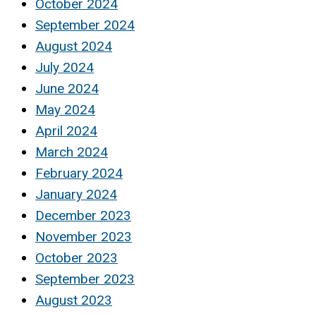
October 2024
September 2024
August 2024
July 2024
June 2024
May 2024
April 2024
March 2024
February 2024
January 2024
December 2023
November 2023
October 2023
September 2023
August 2023