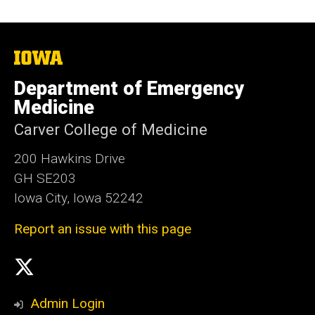
The
University
of
Department of Emergency
Iowa
Medicine
Carver College of Medicine
200 Hawkins Drive
GH SE203
Iowa City, Iowa 52242
Report an issue with this page
Social
X
Media
Admin Login