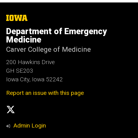
The
University
of
Department of Emergency
Iowa
Medicine
Carver College of Medicine
200 Hawkins Drive
GH SE203
Iowa City, Iowa 52242
Report an issue with this page
Social
X
Media
Admin Login