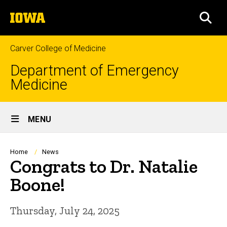
Skip
The
to
SEA
University
main
of
content
Iowa
Carver College of Medicine
Department of Emergency
Medicine
Site
MENU
Main
Navigation
Breadcrumb
Home
News
Congrats to Dr. Natalie
Boone!
Thursday, July 24, 2025