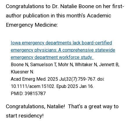
Congratulations to Dr. Natalie Boone on her first-
author publication in this month's Academic
Emergency Medicine:
Iowa emergency departments lack board-certified
emergency physicians: A comprehensive statewide
emergency department workforce study.
Boone N, Samuelson T, Mohr N, Whitaker N, Jennett B,
Kluesner N.
Acad Emerg Med. 2025 Jul;32(7):759-767. doi:
10.1111/acem.15102. Epub 2025 Jan 16.
PMID: 39815787
Congratulations, Natalie! That's a great way to
start residency!