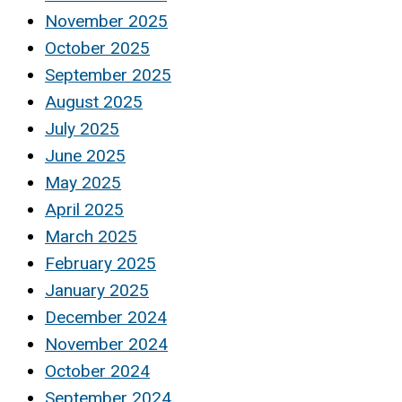
November 2025
October 2025
September 2025
August 2025
July 2025
June 2025
May 2025
April 2025
March 2025
February 2025
January 2025
December 2024
November 2024
October 2024
September 2024