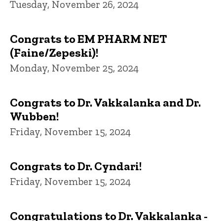
Tuesday, November 26, 2024
Congrats to EM PHARM NET
(Faine/Zepeski)!
Monday, November 25, 2024
Congrats to Dr. Vakkalanka and Dr.
Wubben!
Friday, November 15, 2024
Congrats to Dr. Cyndari!
Friday, November 15, 2024
Congratulations to Dr. Vakkalanka -