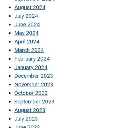
August 2024
July 2024
June 2024
May 2024
April 2024
March 2024
February 2024
January 2024
December 2023
November 2023
October 2023
September 2023
August 2023
July 2023
June 2023