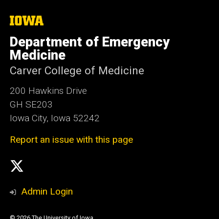
The
University
of
Department of Emergency
Iowa
Medicine
Carver College of Medicine
200 Hawkins Drive
GH SE203
Iowa City, Iowa 52242
Report an issue with this page
Social
X
Media
Admin Login
© 2026 The University of Iowa