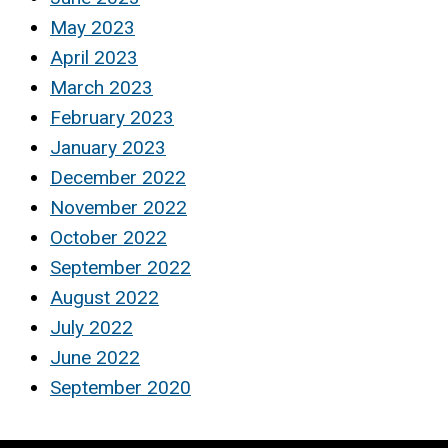
May 2023
April 2023
March 2023
February 2023
January 2023
December 2022
November 2022
October 2022
September 2022
August 2022
July 2022
June 2022
September 2020