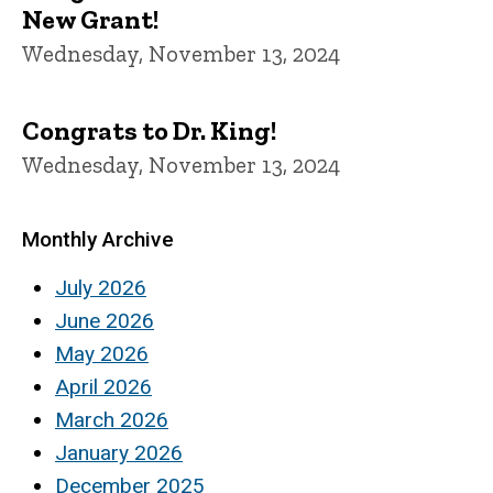
New Grant!
Wednesday, November 13, 2024
Congrats to Dr. King!
Wednesday, November 13, 2024
Monthly Archive
July 2026
June 2026
May 2026
April 2026
March 2026
January 2026
December 2025