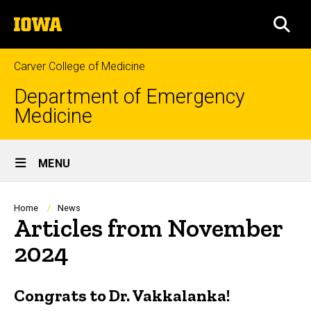
Skip
The
to
SEA
University
main
of
content
Iowa
Carver College of Medicine
Department of Emergency
Medicine
Site
MENU
Main
Navigation
Breadcrumb
Home
News
Articles from November
2024
Congrats to Dr. Vakkalanka!