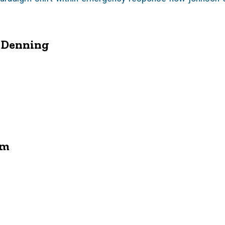
d Denning
am