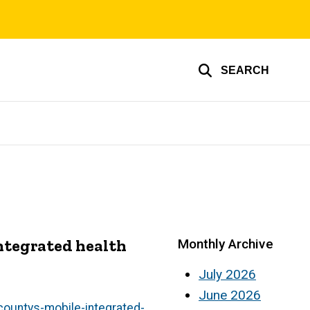
SEARCH
ntegrated health
Monthly Archive
July 2026
June 2026
ountys-mobile-integrated-