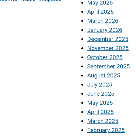
May 2026
April 2026
March 2026
January 2026
December 2025
November 2025
October 2025
September 2025
August 2025
July 2025
June 2025
May 2025
April 2025
March 2025
February 2025