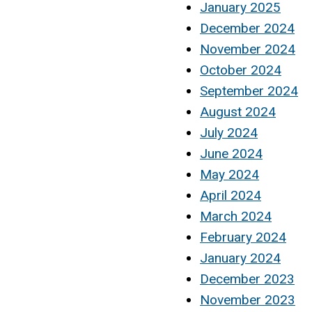
January 2025
December 2024
November 2024
October 2024
September 2024
August 2024
July 2024
June 2024
May 2024
April 2024
March 2024
February 2024
January 2024
December 2023
November 2023