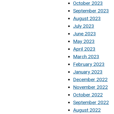
October 2023
September 2023
August 2023
July 2023
June 2023
May 2023
April 2023
March 2023
February 2023
January 2023
December 2022
November 2022
October 2022
September 2022
August 2022