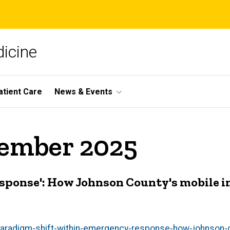
icine
atient Care
News & Events
vember 2025
esponse': How Johnson County's mobile i
paradigm-shift-within-emergency-response-how-johnson-c