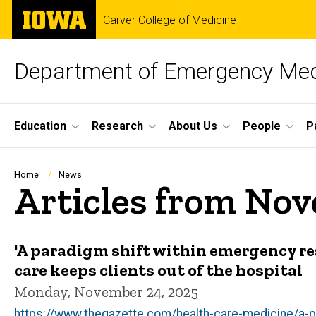
Skip
The
Carver College of Medicine
to
University
main
of
content
Iowa
Department of Emergency Med
Site
Education
Research
About Us
People
P
Main
Navigation
Breadcrumb
Home
News
Articles from No
'A paradigm shift within emergency r
care keeps clients out of the hospital
Monday, November 24, 2025
https://www.thegazette.com/health-care-medicine/a-