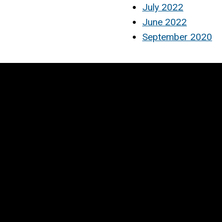
July 2022
June 2022
September 2020