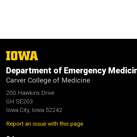
The
University
of
Department of Emergency Medici
Iowa
Carver College of Medicine
200 Hawkins Drive
GH SE203
Iowa City, Iowa 52242
Report an issue with this page