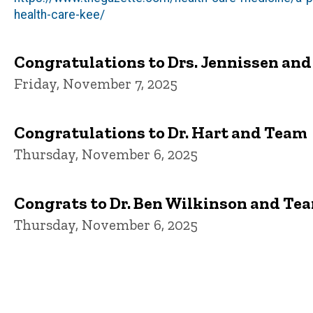
health-care-kee/
Congratulations to Drs. Jennissen an
Friday, November 7, 2025
Congratulations to Dr. Hart and Team
Thursday, November 6, 2025
Congrats to Dr. Ben Wilkinson and Te
Thursday, November 6, 2025