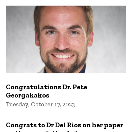
Congratulations Dr. Pete
Georgakakos
Tuesday, October 17, 2023
Congrats to Dr Del Rios on her paper