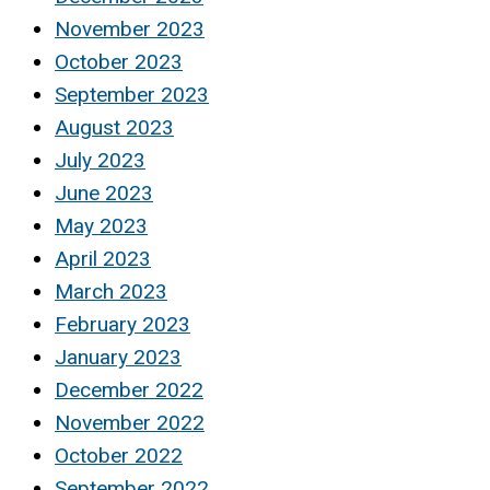
November 2023
October 2023
September 2023
August 2023
July 2023
June 2023
May 2023
April 2023
March 2023
February 2023
January 2023
December 2022
November 2022
October 2022
September 2022