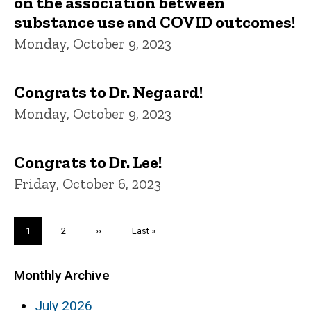
on the association between
substance use and COVID outcomes!
Monday, October 9, 2023
Congrats to Dr. Negaard!
Monday, October 9, 2023
Congrats to Dr. Lee!
Friday, October 6, 2023
Pagination
Current
1
Page
2
Next
››
Last
Last »
page
page
page
Monthly Archive
July 2026