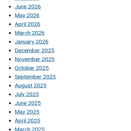
June 2026
May 2026
April 2026
March 2026
January 2026
December 2025
November 2025
October 2025
September 2025
August 2025
July 2025
June 2025
May 2025
April 2025
March 2025