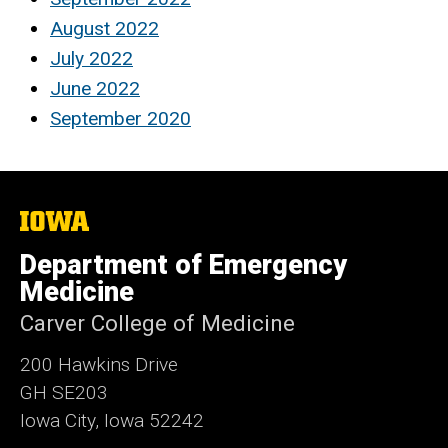
August 2022
July 2022
June 2022
September 2020
The
University
of
Department of Emergency
Iowa
Medicine
Carver College of Medicine
200 Hawkins Drive
GH SE203
Iowa City, Iowa 52242