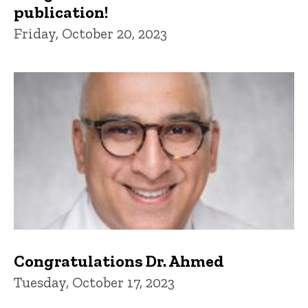
publication!
Friday, October 20, 2023
Congratulations Dr. Ahmed
Tuesday, October 17, 2023