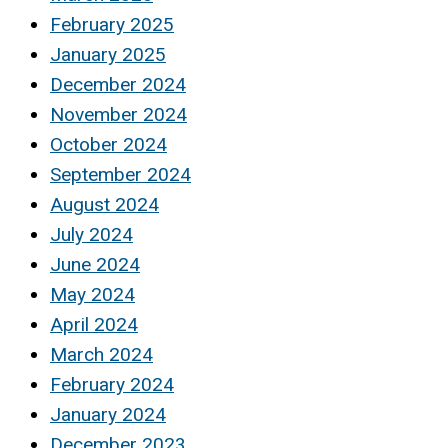
February 2025
January 2025
December 2024
November 2024
October 2024
September 2024
August 2024
July 2024
June 2024
May 2024
April 2024
March 2024
February 2024
January 2024
December 2023