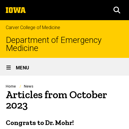
Skip
The
to
SEA
University
main
of
content
Iowa
Carver College of Medicine
Department of Emergency
Medicine
Site
MENU
Main
Navigation
Breadcrumb
Home
News
Articles from October
2023
Congrats to Dr. Mohr!