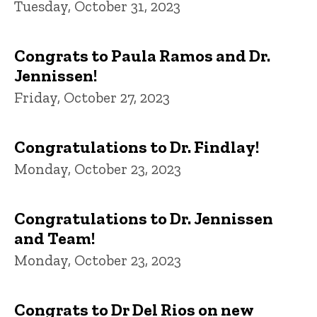
Tuesday, October 31, 2023
Congrats to Paula Ramos and Dr.
Jennissen!
Friday, October 27, 2023
Congratulations to Dr. Findlay!
Monday, October 23, 2023
Congratulations to Dr. Jennissen
and Team!
Monday, October 23, 2023
Congrats to Dr Del Rios on new