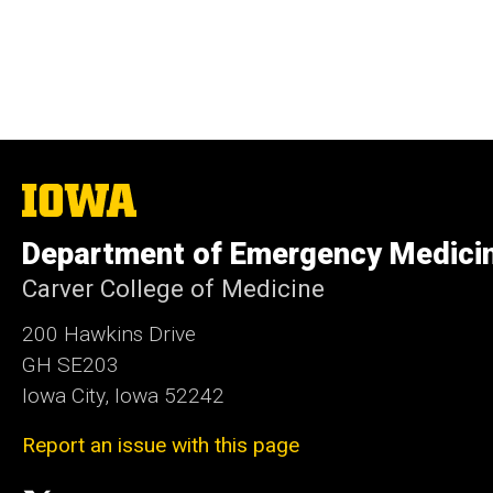
The
University
of
Department of Emergency Medici
Iowa
Carver College of Medicine
200 Hawkins Drive
GH SE203
Iowa City, Iowa 52242
Report an issue with this page