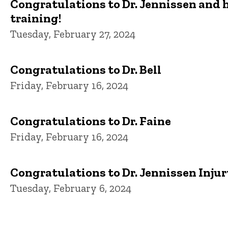
Congratulations to Dr. Jennissen and h
training!
Tuesday, February 27, 2024
Congratulations to Dr. Bell
Friday, February 16, 2024
Congratulations to Dr. Faine
Friday, February 16, 2024
Congratulations to Dr. Jennissen Injury
Tuesday, February 6, 2024