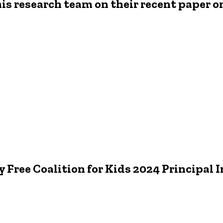
is research team on their recent paper on
 Free Coalition for Kids 2024 Principal 