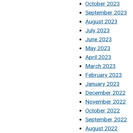
October 2023
September 2023
August 2023
July 2023
June 2023
May 2023
April 2023
March 2023
February 2023
January 2023
December 2022
November 2022
October 2022
September 2022
August 2022