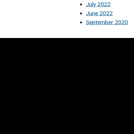
July 2022
June 2022
September 2020