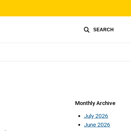
SEARCH
Monthly Archive
July 2026
June 2026