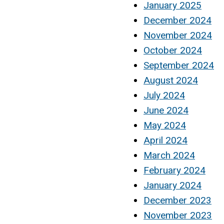
January 2025
December 2024
November 2024
October 2024
September 2024
August 2024
July 2024
June 2024
May 2024
April 2024
March 2024
February 2024
January 2024
December 2023
November 2023