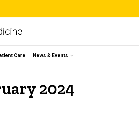
icine
atient Care
News & Events
ruary 2024