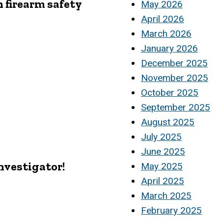
 firearm safety
May 2026
April 2026
March 2026
January 2026
December 2025
November 2025
October 2025
September 2025
August 2025
July 2025
June 2025
Investigator!
May 2025
April 2025
March 2025
February 2025