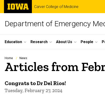
Skip
The
Carver College of Medicine
to
University
main
of
content
Iowa
Department of Emergency Med
Site
Education
Research
About Us
People
P
Main
Navigation
Breadcrumb
Home
News
Articles from Feb
Congrats to Dr Del Rios!
Tuesday, February 27, 2024