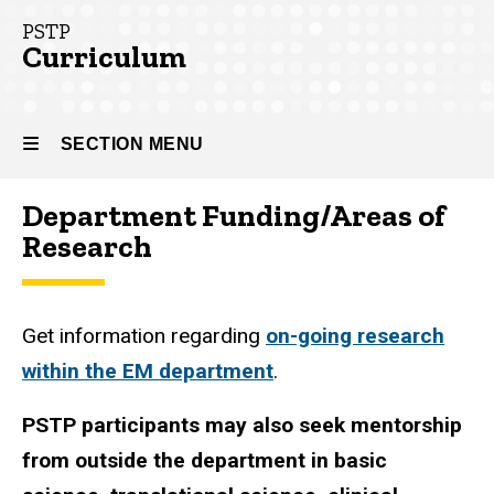
(PSTP)
PSTP
Curriculum
PSTP
Curriculum
SECTION MENU
Department Funding/Areas of
Main
Research
navigation
Get information regarding
on-going research
within the EM department
.
PSTP participants may also seek mentorship
from outside the department in basic