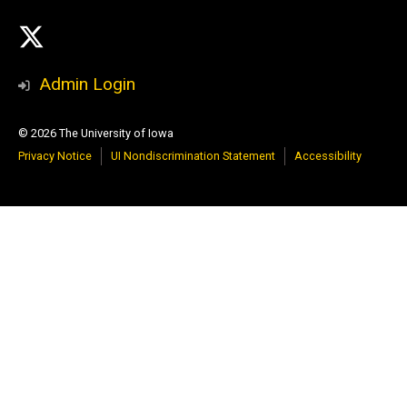
Social
X
Media
Admin Login
© 2026 The University of Iowa
Privacy Notice
UI Nondiscrimination Statement
Accessibility