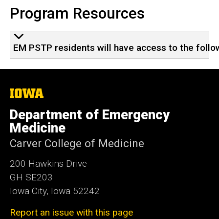
Program Resources
EM PSTP residents will have access to the follo
The
University
of
Department of Emergency
Iowa
Medicine
Carver College of Medicine
200 Hawkins Drive
GH SE203
Iowa City, Iowa 52242
Report an issue with this page