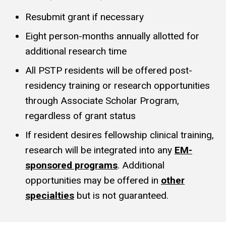
Resubmit grant if necessary
Eight person-months annually allotted for
additional research time
All PSTP residents will be offered post-
residency training or research opportunities
through Associate Scholar Program,
regardless of grant status
If resident desires fellowship clinical training,
research will be integrated into any
EM-
sponsored programs
. Additional
opportunities may be offered in
other
specialties
but is not guaranteed.