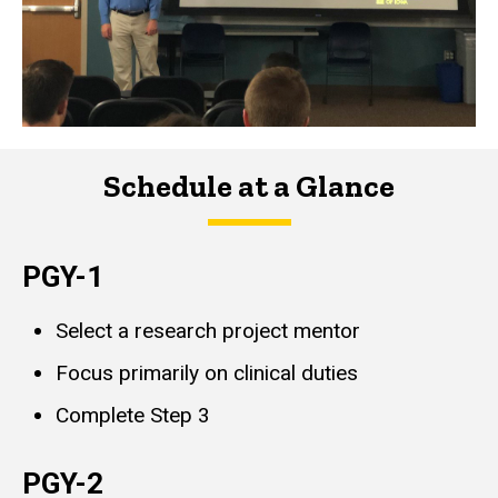
Schedule at a Glance
PGY-1
Select a research project mentor
Focus primarily on clinical duties
Complete Step 3
PGY-2