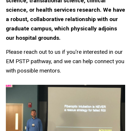
science, translational science, clinical
science, or health services research. We have
a robust, collaborative relationship with our
graduate campus, which physically adjoins
our hospital grounds.
Please reach out to us if you're interested in our
EM PSTP pathway, and we can help connect you
with possible mentors.