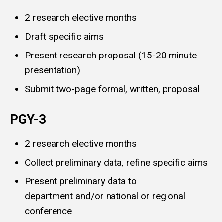
2 research elective months
Draft specific aims
Present research proposal (15-20 minute
presentation)
Submit two-page formal, written, proposal
PGY-3
2 research elective months
Collect preliminary data, refine specific aims
Present preliminary data to
department and/or national or regional
conference