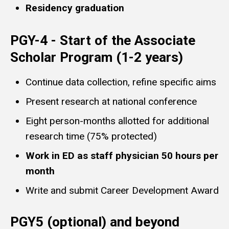
Residency graduation
PGY-4 - Start of the Associate
Scholar Program (1-2 years)
Continue data collection, refine specific aims
Present research at national conference
Eight person-months allotted for additional
research time (75% protected)
Work in ED as staff physician 50 hours per
month
Write and submit Career Development Award
PGY5 (optional) and beyond