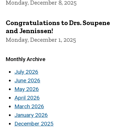
Monday, December 8, 2025
Congratulations to Drs. Soupene
and Jennissen!
Monday, December 1, 2025
Monthly Archive
July 2026
June 2026
May 2026
April 2026
March 2026
January 2026
December 2025