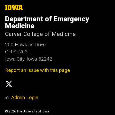
The
University
of
Department of Emergency
Iowa
Medicine
Carver College of Medicine
200 Hawkins Drive
GH SE203
Iowa City, Iowa 52242
Report an issue with this page
Social
X
Media
Admin Login
© 2026 The University of Iowa