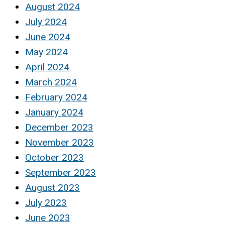
August 2024
July 2024
June 2024
May 2024
April 2024
March 2024
February 2024
January 2024
December 2023
November 2023
October 2023
September 2023
August 2023
July 2023
June 2023