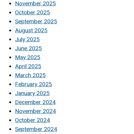
November 2025
October 2025
September 2025
August 2025
July 2025
June 2025
May 2025
April 2025
March 2025
February 2025
January 2025
December 2024
November 2024
October 2024
September 2024