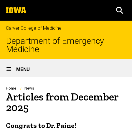
Skip
The
to
SEA
University
main
of
content
Iowa
Carver College of Medicine
Department of Emergency
Medicine
Site
MENU
Main
Navigation
Breadcrumb
Home
News
Articles from December
2025
Congrats to Dr. Faine!