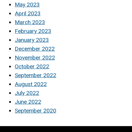
May 2023
April 2023
March 2023
February 2023
January 2023
December 2022
November 2022
October 2022
September 2022
August 2022
July 2022
June 2022
September 2020