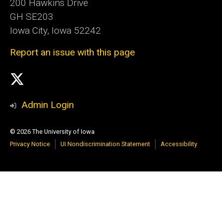
200 Hawkins Drive
GH SE203
Iowa City, Iowa 52242
Report an issue with this page
Social
X
Media
Admin Login
© 2026 The University of Iowa
Privacy Notice
UI Nondiscrimination Statement
Accessibility