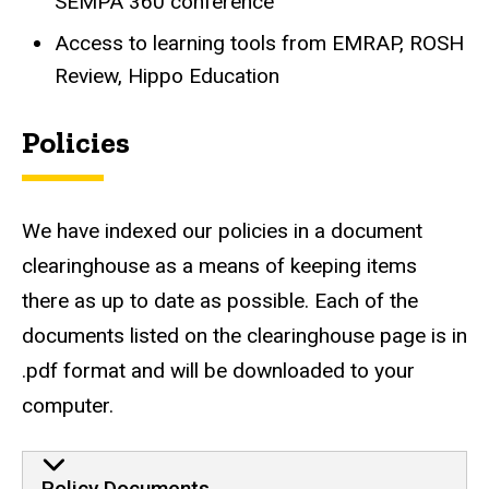
SEMPA 360 conference
Access to learning tools from EMRAP, ROSH
Review, Hippo Education
Policies
We have indexed our policies in a document
clearinghouse as a means of keeping items
there as up to date as possible. Each of the
documents listed on the clearinghouse page is in
.pdf format and will be downloaded to your
computer.
Policy Documents