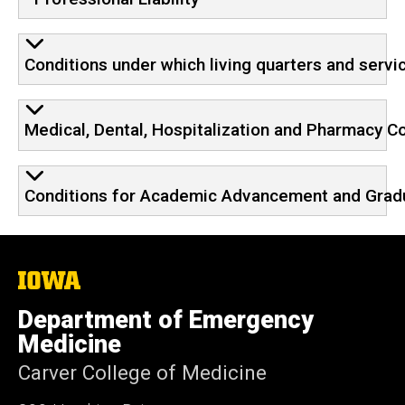
Conditions under which living quarters and servi
Medical, Dental, Hospitalization and Pharmacy 
Conditions for Academic Advancement and Grad
The
University
of
Department of Emergency
Iowa
Medicine
Carver College of Medicine