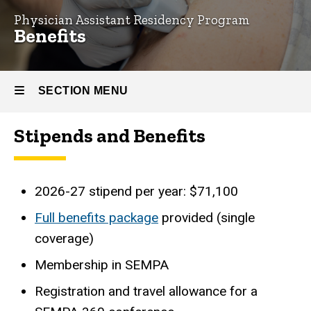
Physician Assistant Residency Program
Benefits
Benefits
SECTION MENU
Stipends and Benefits
Main
navigation
2026-27 stipend per year: $71,100
Full benefits package
provided (single
coverage)
Membership in SEMPA
Registration and travel allowance for a