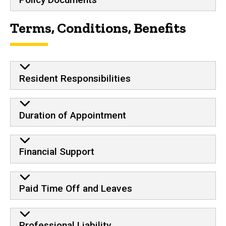
Terms, Conditions, Benefits
Resident Responsibilities
Duration of Appointment
Financial Support
Paid Time Off and Leaves
Professional Liability