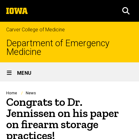
Skip
The
to
SEA
University
main
of
content
Iowa
Carver College of Medicine
Department of Emergency
Medicine
Site
MENU
Main
Navigation
Breadcrumb
Home
News
Congrats to Dr.
Jennissen on his paper
on firearm storage
practices!