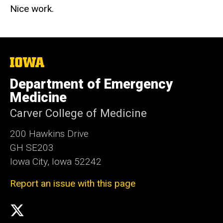
Nice work.
The
University
of
Department of Emergency
Iowa
Medicine
Carver College of Medicine
200 Hawkins Drive
GH SE203
Iowa City, Iowa 52242
Report an issue with this page
Social
X