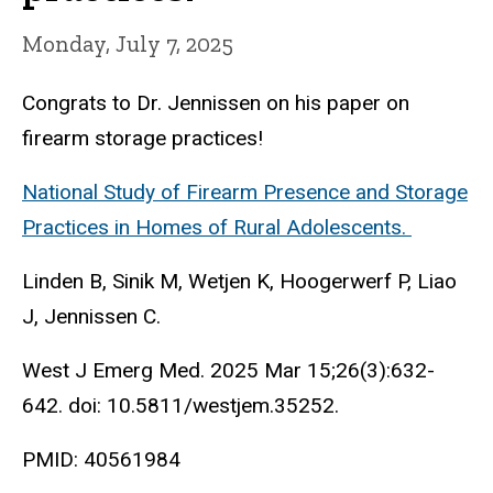
Monday, July 7, 2025
Congrats to Dr. Jennissen on his paper on
firearm storage practices!
National Study of Firearm Presence and Storage
Practices in Homes of Rural Adolescents.
Linden B, Sinik M, Wetjen K, Hoogerwerf P, Liao
J, Jennissen C.
West J Emerg Med. 2025 Mar 15;26(3):632-
642. doi: 10.5811/westjem.35252.
PMID: 40561984