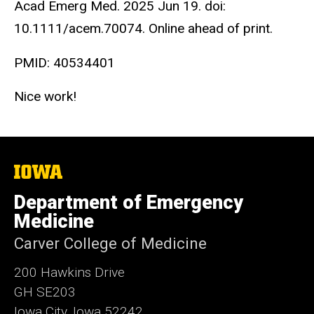
Acad Emerg Med. 2025 Jun 19. doi:
10.1111/acem.70074. Online ahead of print.
PMID:
40534401
Nice work!
The
University
of
Department of Emergency
Iowa
Medicine
Carver College of Medicine
200 Hawkins Drive
GH SE203
Iowa City, Iowa 52242