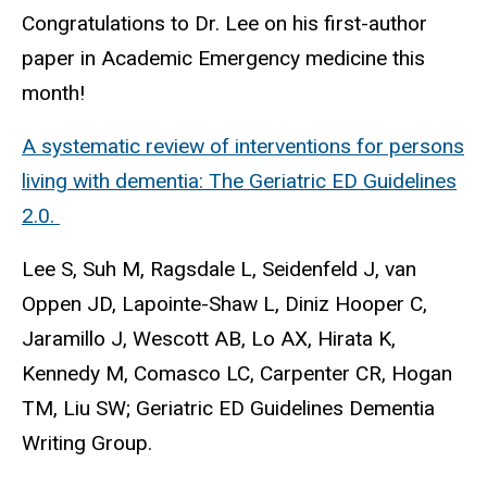
Congratulations to Dr. Lee on his first-author
paper in Academic Emergency medicine this
month!
A systematic review of interventions for persons
living with dementia: The Geriatric ED Guidelines
2.0.
Lee S, Suh M, Ragsdale L, Seidenfeld J, van
Oppen JD, Lapointe-Shaw L, Diniz Hooper C,
Jaramillo J, Wescott AB, Lo AX, Hirata K,
Kennedy M, Comasco LC, Carpenter CR, Hogan
TM, Liu SW; Geriatric ED Guidelines Dementia
Writing Group.