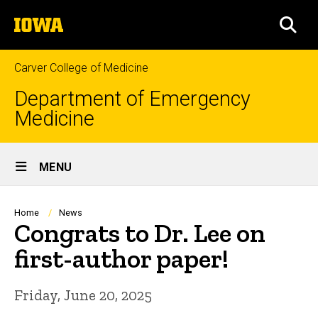
Skip
The
to
SEA
University
main
of
content
Iowa
Carver College of Medicine
Department of Emergency
Medicine
Site
MENU
Main
Navigation
Breadcrumb
Home
News
Congrats to Dr. Lee on
first-author paper!
Friday, June 20, 2025