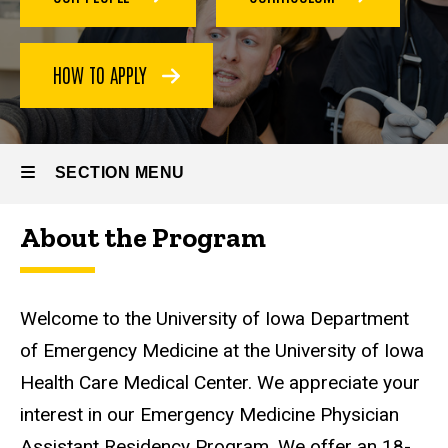
HOW TO APPLY
SECTION MENU
About the Program
Main
navigation
Welcome to the University of Iowa Department
of Emergency Medicine at the University of Iowa
Health Care Medical Center. We appreciate your
interest in our Emergency Medicine Physician
Assistant Residency Program. We offer an 18-