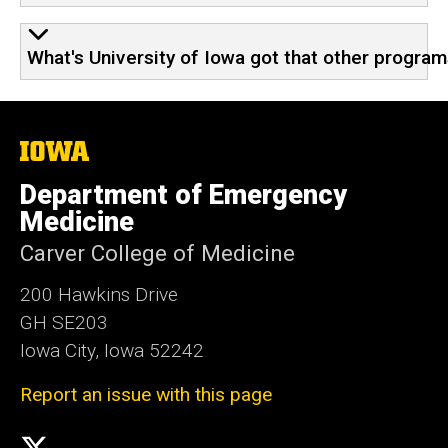
What's University of Iowa got that other program
The
University
of
Department of Emergency
Iowa
Medicine
Carver College of Medicine
200 Hawkins Drive
GH SE203
Iowa City, Iowa 52242
Report an issue with this page
Social