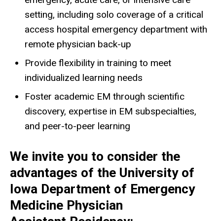
setting, including solo coverage of a critical
access hospital emergency department with
remote physician back-up
Provide flexibility in training to meet
individualized learning needs
Foster academic EM through scientific
discovery, expertise in EM subspecialties,
and peer-to-peer learning
We invite you to consider the
advantages of the University of
Iowa Department of Emergency
Medicine Physician