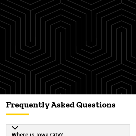
Frequently Asked Questions
Where is Iowa City?