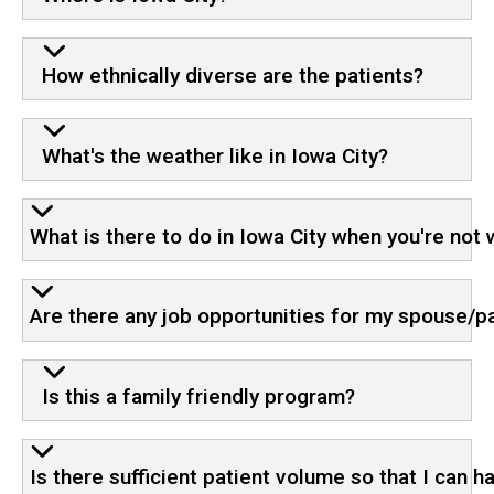
How ethnically diverse are the patients?
What's the weather like in Iowa City?
What is there to do in Iowa City when you're not
Are there any job opportunities for my spouse/p
Is this a family friendly program?
Is there sufficient patient volume so that I can 