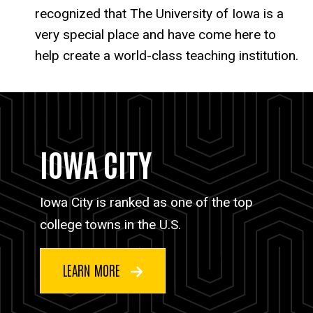
recognized that The University of Iowa is a
very special place and have come here to
help create a world-class teaching institution.
IOWA CITY
Iowa City is ranked as one of the top
college towns in the U.S.
LEARN MORE