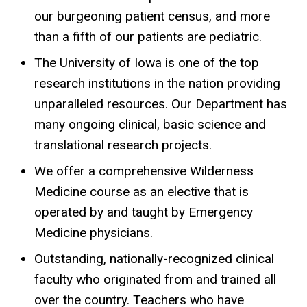
our burgeoning patient census, and more
than a fifth of our patients are pediatric.
The University of Iowa is one of the top
research institutions in the nation providing
unparalleled resources. Our Department has
many ongoing clinical, basic science and
translational research projects.
We offer a comprehensive Wilderness
Medicine course as an elective that is
operated by and taught by Emergency
Medicine physicians.
Outstanding, nationally-recognized clinical
faculty who originated from and trained all
over the country. Teachers who have