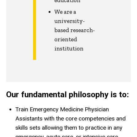
education
We are a
university-
based research-
oriented
institution
Our fundamental philosophy is to:
Train Emergency Medicine Physician
Assistants with the core competencies and
skills sets allowing them to practice in any
emergency, acute care, or intensive care