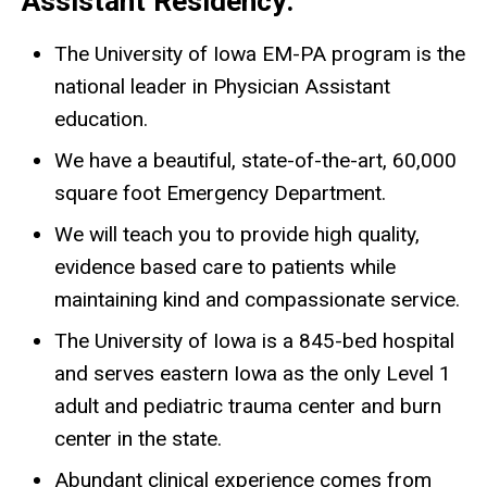
Assistant Residency:
The University of Iowa EM-PA program is the
national leader in Physician Assistant
education.
We have a beautiful, state-of-the-art, 60,000
square foot Emergency Department.
We will teach you to provide high quality,
evidence based care to patients while
maintaining kind and compassionate service.
The University of Iowa is a 845-bed hospital
and serves eastern Iowa as the only Level 1
adult and pediatric trauma center and burn
center in the state.
Abundant clinical experience comes from