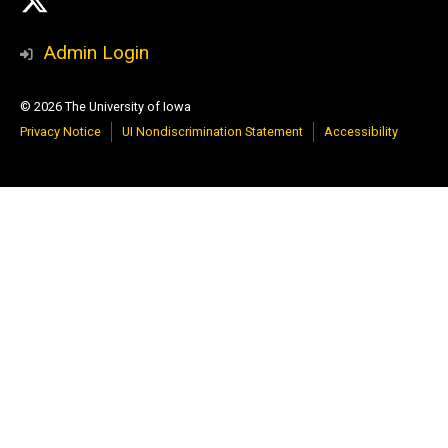
X
Media
Admin Login
© 2026 The University of Iowa
Privacy Notice
UI Nondiscrimination Statement
Accessibility