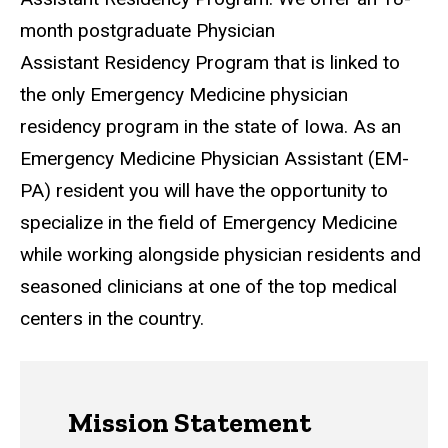
month postgraduate Physician
Assistant Residency Program that is linked to
the only Emergency Medicine physician
residency program in the state of Iowa. As an
Emergency Medicine Physician Assistant (EM-
PA) resident you will have the opportunity to
specialize in the field of Emergency Medicine
while working alongside physician residents and
seasoned clinicians at one of the top medical
centers in the country.
Mission Statement