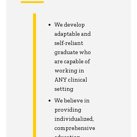
We develop
adaptable and
self-reliant
graduate who
are capable of
working in
ANY clinical
setting
We believe in
providing
individualized,
comprehensive