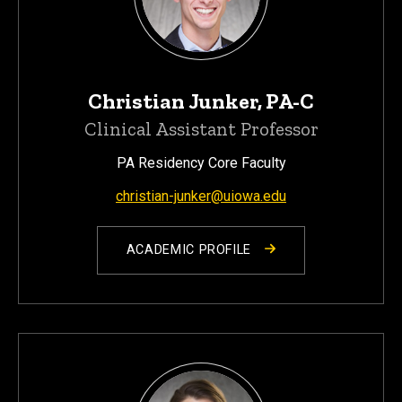
Christian Junker, PA-C
Clinical Assistant Professor
PA Residency Core Faculty
christian-junker@uiowa.edu
ACADEMIC PROFILE