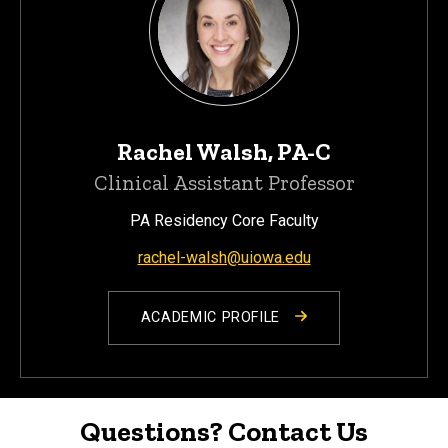
Rachel Walsh, PA-C
Clinical Assistant Professor
PA Residency Core Faculty
rachel-walsh@uiowa.edu
ACADEMIC PROFILE
Questions? Contact Us