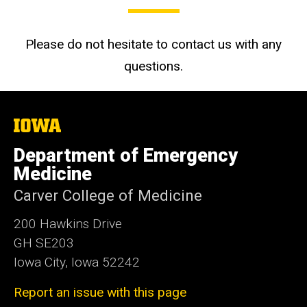
Please do not hesitate to contact us with any
questions.
The
University
of
Department of Emergency
Iowa
Medicine
Carver College of Medicine
200 Hawkins Drive
GH SE203
Iowa City, Iowa 52242
Report an issue with this page