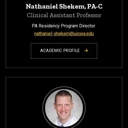
Nathaniel Shekem, PA-C
Clinical Assistant Professor
PA Residency Program Director
nathaniel-shekem@uiowa.edu
ACADEMIC PROFILE