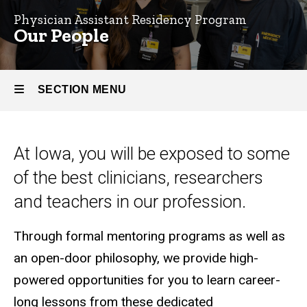
Physician Assistant Residency Program
Our
Our People
People
SECTION MENU
Main
At Iowa, you will be exposed to some
navigation
of the best clinicians, researchers
and teachers in our profession.
Through formal mentoring programs as well as
an open-door philosophy, we provide high-
powered opportunities for you to learn career-
long lessons from these dedicated