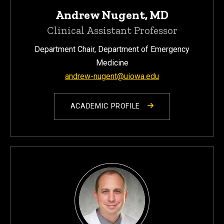
Andrew Nugent, MD
Clinical Assistant Professor
Department Chair, Department of Emergency
Medicine
andrew-nugent@uiowa.edu
ACADEMIC PROFILE