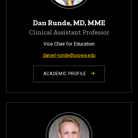
Dan Runde, MD, MME
Clinical Assistant Professor
Vice Chair for Education
daniel-runde@uiowa.edu
ACADEMIC PROFILE