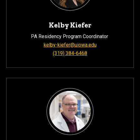
Kelby Kiefer
PA Residency Program Coordinator
kelby-kiefer@uiowa.edu
(319) 384-6468