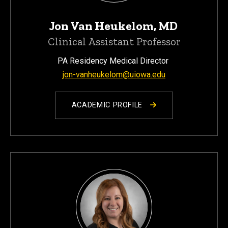
Jon Van Heukelom, MD
Clinical Assistant Professor
PA Residency Medical Director
jon-vanheukelom@uiowa.edu
ACADEMIC PROFILE