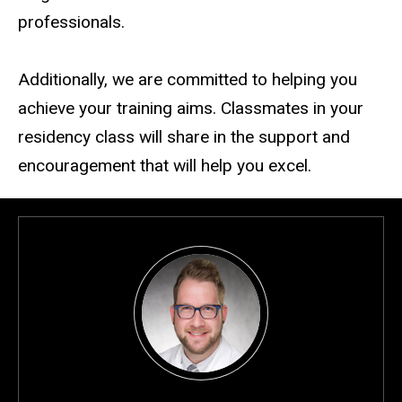
professionals.
Additionally, we are committed to helping you
achieve your training aims. Classmates in your
residency class will share in the support and
encouragement that will help you excel.