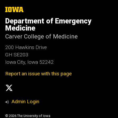
The
University
of
Department of Emergency
Iowa
Medicine
Carver College of Medicine
200 Hawkins Drive
GH SE203
Iowa City, Iowa 52242
Report an issue with this page
Social
X
Media
Admin Login
© 2026 The University of Iowa