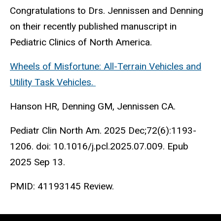
Congratulations to Drs. Jennissen and Denning
on their recently published manuscript in
Pediatric Clinics of North America.
Wheels of Misfortune: All-Terrain Vehicles and
Utility Task Vehicles.
Hanson HR, Denning GM, Jennissen CA.
Pediatr Clin North Am. 2025 Dec;72(6):1193-
1206. doi: 10.1016/j.pcl.2025.07.009. Epub
2025 Sep 13.
PMID:
41193145
Review.