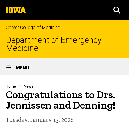
Skip
The
to
SEA
University
main
of
content
Iowa
Carver College of Medicine
Department of Emergency
Medicine
Site
MENU
Main
Navigation
Breadcrumb
Home
News
Congratulations to Drs.
Jennissen and Denning!
Tuesday, January 13, 2026