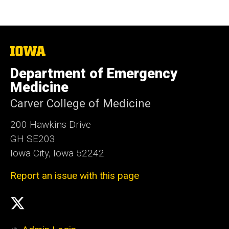
The
University
of
Department of Emergency
Iowa
Medicine
Carver College of Medicine
200 Hawkins Drive
GH SE203
Iowa City, Iowa 52242
Report an issue with this page
Social
X
Media