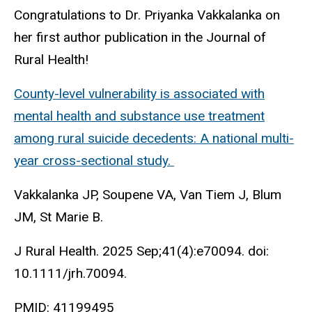
Congratulations to Dr. Priyanka Vakkalanka on
her first author publication in the Journal of
Rural Health!
County-level vulnerability is associated with
mental health and substance use treatment
among rural suicide decedents: A national multi-
year cross-sectional study.
Vakkalanka JP, Soupene VA, Van Tiem J, Blum
JM, St Marie B.
J Rural Health. 2025 Sep;41(4):e70094. doi:
10.1111/jrh.70094.
PMID:
41199495