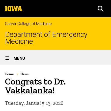
Skip
The
to
SEA
University
main
of
content
Iowa
Carver College of Medicine
Department of Emergency
Medicine
Site
MENU
Main
Navigation
Breadcrumb
Home
News
Congrats to Dr.
Vakkalanka!
Tuesday, January 13, 2026