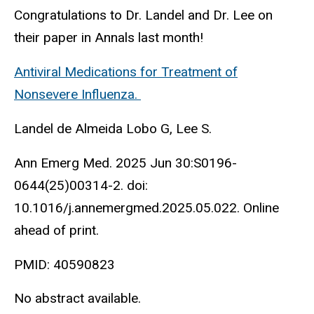
Congratulations to Dr. Landel and Dr. Lee on
their paper in Annals last month!
Antiviral Medications for Treatment of
Nonsevere Influenza.
Landel de Almeida Lobo G, Lee S.
Ann Emerg Med. 2025 Jun 30:S0196-
0644(25)00314-2. doi:
10.1016/j.annemergmed.2025.05.022. Online
ahead of print.
PMID: 40590823
No abstract available.