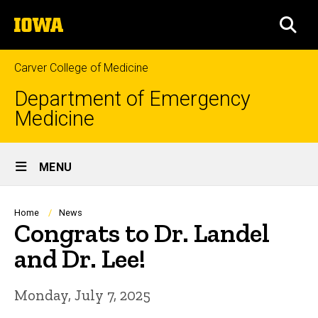
Skip
The
to
SEA
University
main
of
content
Iowa
Carver College of Medicine
Department of Emergency
Medicine
Site
MENU
Main
Navigation
Breadcrumb
Home
News
Congrats to Dr. Landel
and Dr. Lee!
Monday, July 7, 2025