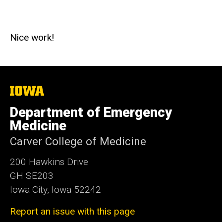
Nice work!
The
University
of
Department of Emergency
Iowa
Medicine
Carver College of Medicine
200 Hawkins Drive
GH SE203
Iowa City, Iowa 52242
Report an issue with this page