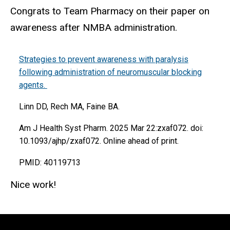
Congrats to Team Pharmacy on their paper on
awareness after NMBA administration.
Strategies to prevent awareness with paralysis
following administration of neuromuscular blocking
agents.
Linn DD, Rech MA, Faine BA.
Am J Health Syst Pharm. 2025 Mar 22:zxaf072. doi:
10.1093/ajhp/zxaf072. Online ahead of print.
PMID: 40119713
Nice work!