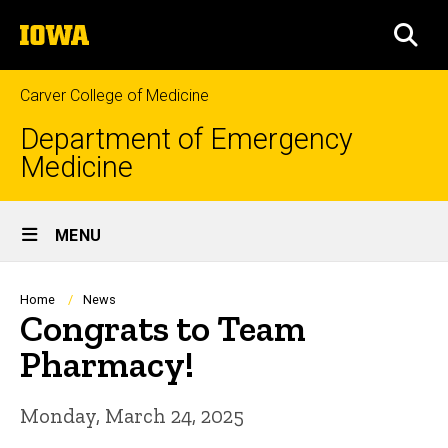
Skip
The
to
SEA
University
main
of
content
Iowa
Carver College of Medicine
Department of Emergency
Medicine
Site
MENU
Main
Navigation
Breadcrumb
Home
News
Congrats to Team
Pharmacy!
Monday, March 24, 2025