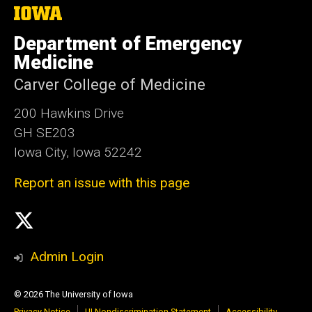
The
University
of
Department of Emergency
Iowa
Medicine
Carver College of Medicine
200 Hawkins Drive
GH SE203
Iowa City, Iowa 52242
Report an issue with this page
Social
X
Media
Admin Login
© 2026 The University of Iowa
Privacy Notice
UI Nondiscrimination Statement
Accessibility