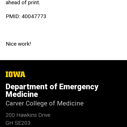
ahead of print.
PMID:
40047773
Nice work!
The
University
of
Department of Emergency
Iowa
Medicine
Carver College of Medicine
200 Hawkins Drive
GH SE203