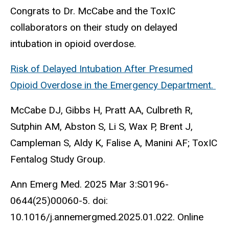
Congrats to Dr. McCabe and the ToxIC
collaborators on their study on delayed
intubation in opioid overdose.
Risk of Delayed Intubation After Presumed
Opioid Overdose in the Emergency Department.
McCabe DJ, Gibbs H, Pratt AA, Culbreth R,
Sutphin AM, Abston S, Li S, Wax P, Brent J,
Campleman S, Aldy K, Falise A, Manini AF; ToxIC
Fentalog Study Group.
Ann Emerg Med. 2025 Mar 3:S0196-
0644(25)00060-5. doi:
10.1016/j.annemergmed.2025.01.022. Online