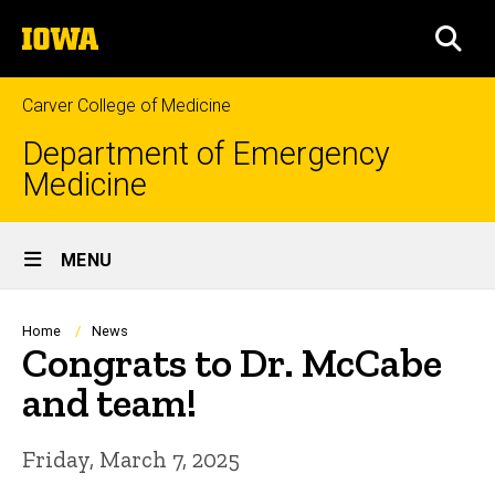
Skip
The
to
SEA
University
main
of
content
Iowa
Carver College of Medicine
Department of Emergency
Medicine
Site
MENU
Main
Navigation
Breadcrumb
Home
News
Congrats to Dr. McCabe
and team!
Friday, March 7, 2025