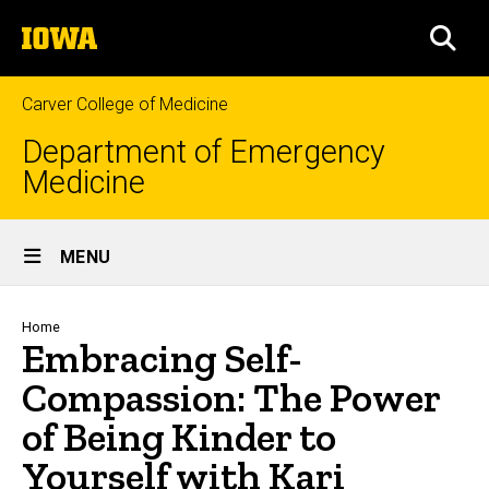
Skip
The
to
SEA
University
main
of
content
Iowa
Carver College of Medicine
Department of Emergency
Medicine
Site
MENU
Main
Navigation
Breadcrumb
Home
Embracing Self-
Compassion: The Power
of Being Kinder to
Yourself with Kari