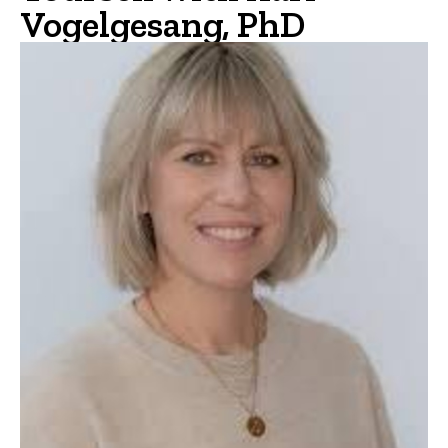
Vogelgesang, PhD