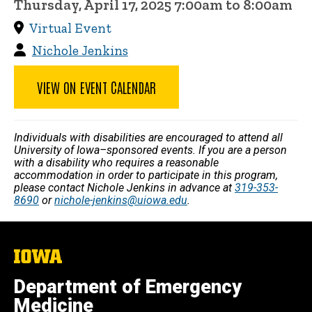
Thursday, April 17, 2025 7:00am to 8:00am
Virtual Event
Nichole Jenkins
VIEW ON EVENT CALENDAR
Individuals with disabilities are encouraged to attend all
University of Iowa–sponsored events. If you are a person
with a disability who requires a reasonable
accommodation in order to participate in this program,
please contact Nichole Jenkins in advance at
319-353-
8690
or
nichole-jenkins@uiowa.edu
.
The
University
of
Department of Emergency
Iowa
Medicine