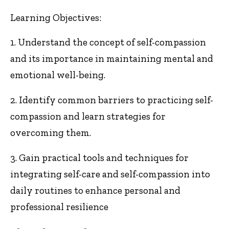
Learning Objectives:
1. Understand the concept of self-compassion
and its importance in maintaining mental and
emotional well-being.
2. Identify common barriers to practicing self-
compassion and learn strategies for
overcoming them.
3. Gain practical tools and techniques for
integrating self-care and self-compassion into
daily routines to enhance personal and
professional resilience