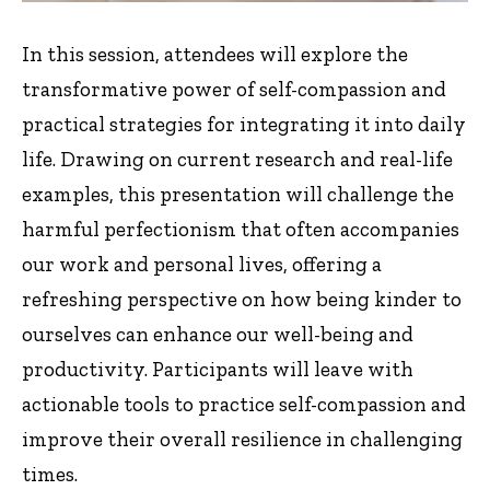
In this session, attendees will explore the
transformative power of self-compassion and
practical strategies for integrating it into daily
life. Drawing on current research and real-life
examples, this presentation will challenge the
harmful perfectionism that often accompanies
our work and personal lives, offering a
refreshing perspective on how being kinder to
ourselves can enhance our well-being and
productivity. Participants will leave with
actionable tools to practice self-compassion and
improve their overall resilience in challenging
times.