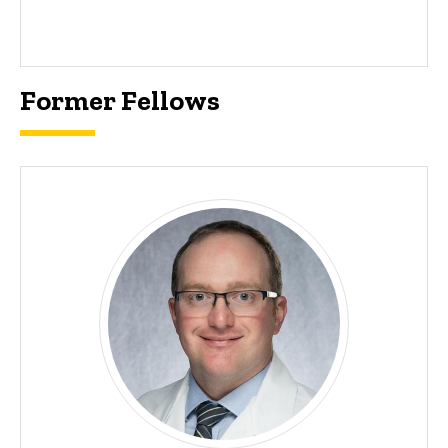
Former Fellows