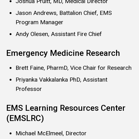
Joshua Pruitt, MD, Medical Director
Jason Andrews, Battalion Chief, EMS
Program Manager
Andy Olesen, Assistant Fire Chief
Emergency Medicine Research
Brett Faine, PharmD, Vice Chair for Research
Priyanka Vakkalanka PhD, Assistant
Professor
EMS Learning Resources Center
(EMSLRC)
Michael McElmeel, Director