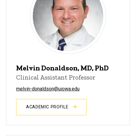
Melvin Donaldson, MD, PhD
Clinical Assistant Professor
melvin-donaldson@uiowa.edu
ACADEMIC PROFILE