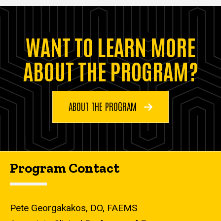
WANT TO LEARN MORE
ABOUT THE PROGRAM?
ABOUT THE PROGRAM
Program Contact
Pete Georgakakos, DO, FAEMS