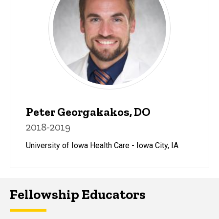
Peter Georgakakos, DO
2018-2019
University of Iowa Health Care - Iowa City, IA
Fellowship Educators