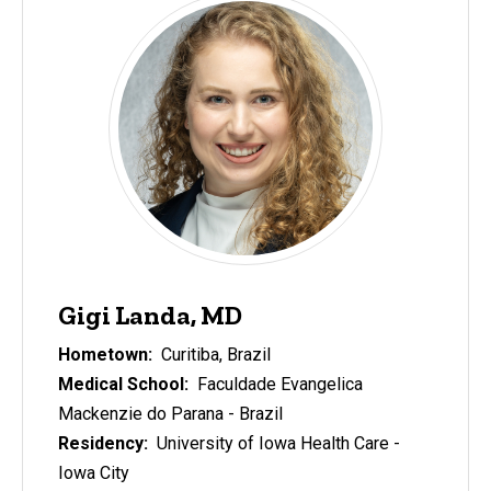
Gigi Landa, MD
Hometown:
Curitiba, Brazil
Medical School:
Faculdade Evangelica
Mackenzie do Parana - Brazil
Residency:
University of Iowa Health Care -
Iowa City