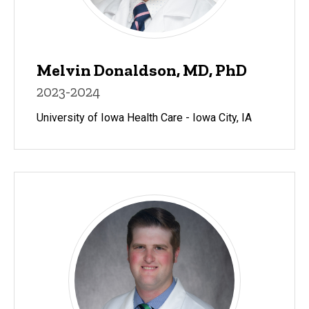
Melvin Donaldson, MD, PhD
2023-2024
University of Iowa Health Care - Iowa City, IA