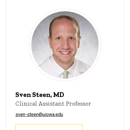
Sven Steen, MD
Clinical Assistant Professor
sven-steen@uiowa.edu