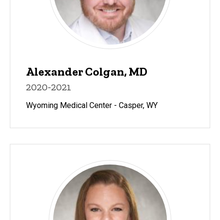
Alexander Colgan, MD
2020-2021
Wyoming Medical Center - Casper, WY