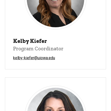
Kelby Kiefer
Program Coordinator
kelby-kiefer@uiowa.edu