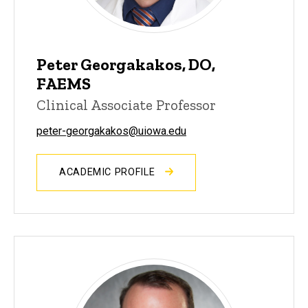
Peter Georgakakos, DO,
FAEMS
Clinical Associate Professor
peter-georgakakos@uiowa.edu
ACADEMIC PROFILE