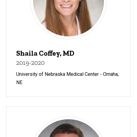
Shaila Coffey, MD
2019-2020
University of Nebraska Medical Center - Omaha,
NE