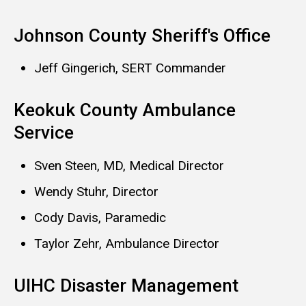
Johnson County Sheriff's Office
Jeff Gingerich, SERT Commander
Keokuk County Ambulance
Service
Sven Steen, MD, Medical Director
Wendy Stuhr, Director
Cody Davis, Paramedic
Taylor Zehr, Ambulance Director
UIHC Disaster Management