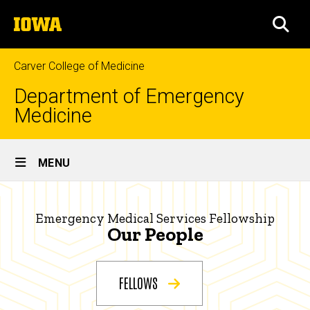
Skip
The
to
SEA
University
main
of
content
Iowa
Carver College of Medicine
Department of Emergency
Medicine
Site
MENU
Main
Our
Navigation
Breadcrumb
Home
People
Emergency Medical Services Fellowship
Our People
|
Education
Emergency
Fellowships
FELLOWS
Medical
Emergency
Medical