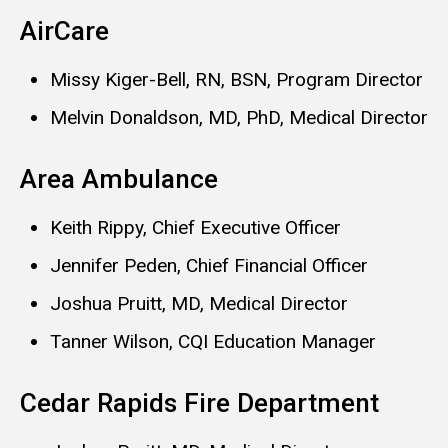
AirCare
Missy Kiger-Bell, RN, BSN, Program Director
Melvin Donaldson, MD, PhD, Medical Director
Area Ambulance
Keith Rippy, Chief Executive Officer
Jennifer Peden, Chief Financial Officer
Joshua Pruitt, MD, Medical Director
Tanner Wilson, CQI Education Manager
Cedar Rapids Fire Department