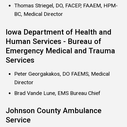
Thomas Striegel, DO, FACEP, FAAEM, HPM-
BC, Medical Director
Iowa Department of Health and
Human Services - Bureau of
Emergency Medical and Trauma
Services
Peter Georgakakos, DO FAEMS, Medical
Director
Brad Vande Lune, EMS Bureau Chief​
Johnson County Ambulance
Service