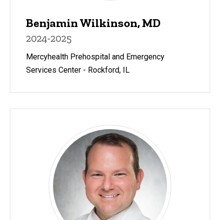
Benjamin Wilkinson, MD
2024-2025
Mercyhealth Prehospital and Emergency
Services Center - Rockford, IL