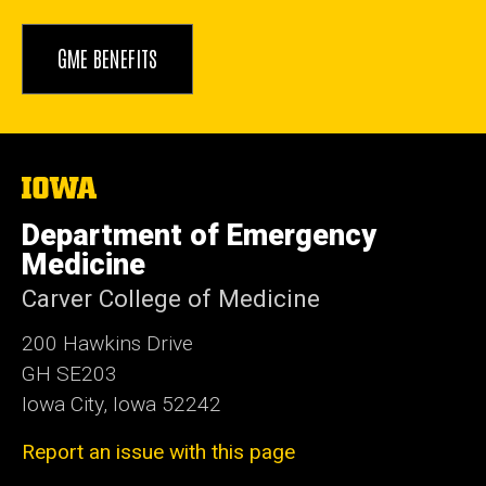
GME BENEFITS
The
University
of
Department of Emergency
Iowa
Medicine
Carver College of Medicine
200 Hawkins Drive
GH SE203
Iowa City, Iowa 52242
Report an issue with this page