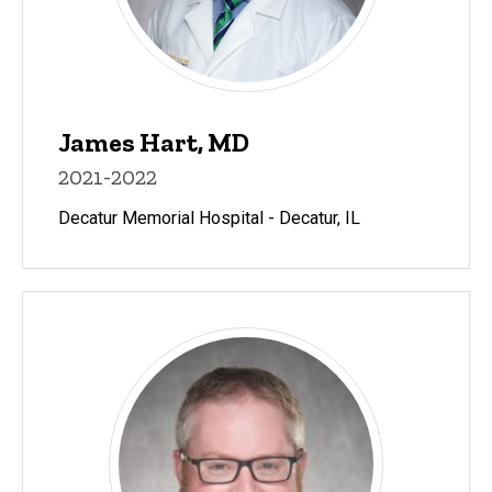
James Hart, MD
2021-2022
Decatur Memorial Hospital - Decatur, IL