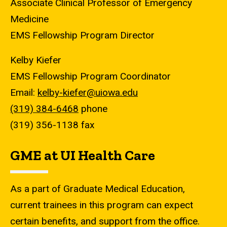
Associate Clinical Professor of Emergency
Medicine
EMS Fellowship Program Director
Kelby Kiefer
EMS Fellowship Program Coordinator
Email:
kelby-kiefer@uiowa.edu
(319) 384-6468
phone
(319) 356-1138 fax
GME at UI Health Care
As a part of Graduate Medical Education,
current trainees in this program can expect
certain benefits, and support from the office.