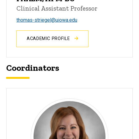
Clinical Assistant Professor
thomas-striegel@uiowa.edu
ACADEMIC PROFILE
Coordinators