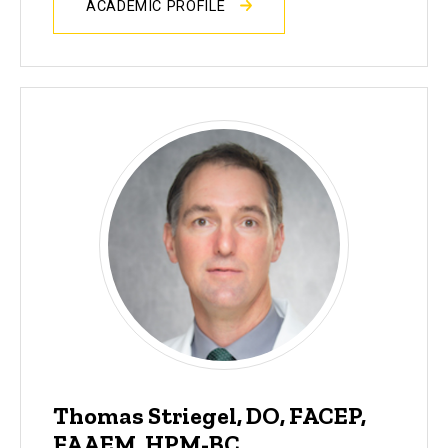
ACADEMIC PROFILE
Thomas Striegel, DO, FACEP,
FAAEM, HPM-BC