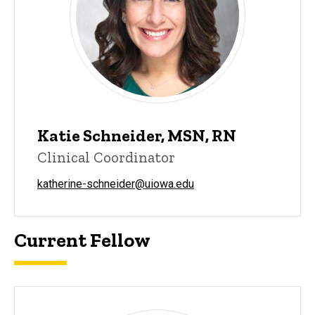
Katie Schneider, MSN, RN
Clinical Coordinator
katherine-schneider@uiowa.edu
Current Fellow