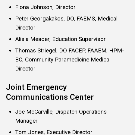
Fiona Johnson, Director
Peter Georgakakos, DO, FAEMS, Medical
Director
Alisia Meader, Education Supervisor
Thomas Striegel, DO FACEP, FAAEM, HPM-
BC, Community Paramedicine Medical
Director
Joint Emergency
Communications Center
Joe McCarville, Dispatch Operations
Manager
Tom Jones, Executive Director