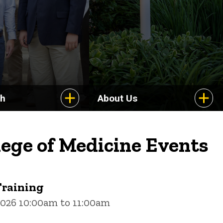
ch
About Us
lege of Medicine Events
Training
2026 10:00am to 11:00am