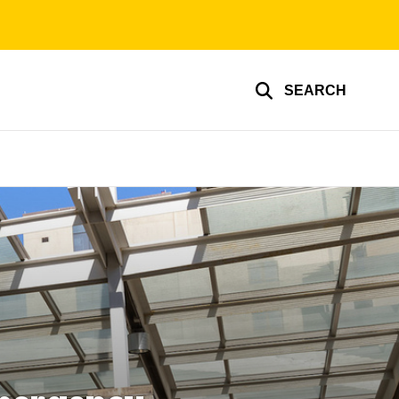
SEARCH