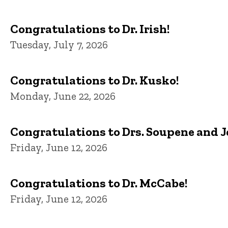
Congratulations to Dr. Irish!
Tuesday, July 7, 2026
Congratulations to Dr. Kusko!
Monday, June 22, 2026
Congratulations to Drs. Soupene and 
Friday, June 12, 2026
Congratulations to Dr. McCabe!
Friday, June 12, 2026