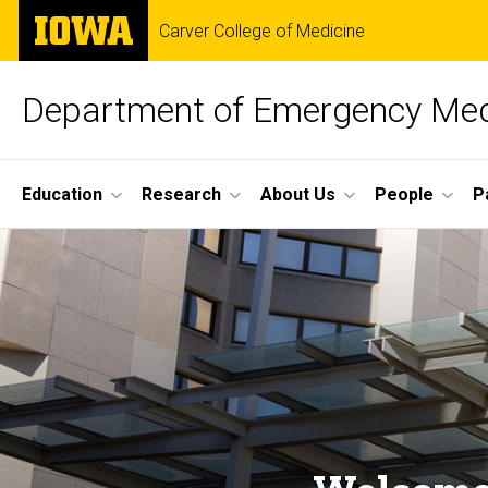
Skip
The
Carver College of Medicine
to
University
main
of
content
Iowa
Department of Emergency Med
Site
Education
Research
About Us
People
P
Main
Home
Navigation