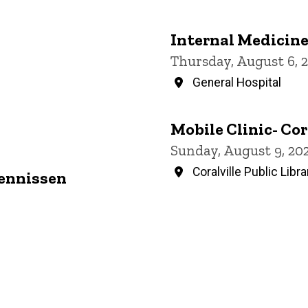
Internal Medicin
Thursday, August 6, 
General Hospital
Mobile Clinic- Cor
Sunday, August 9, 20
Coralville Public Libra
Jennissen