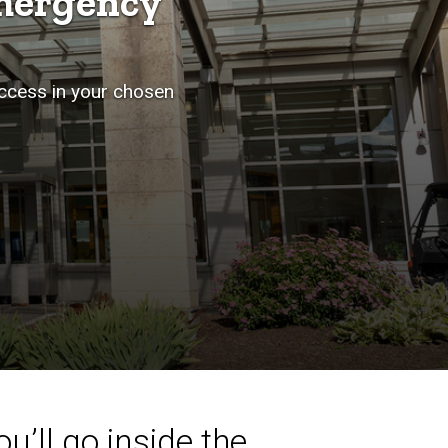
mergency
uccess in your chosen
u’ll go inside the