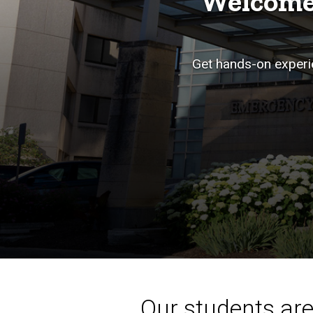
Welcome
Get hands-on experie
Our students aren