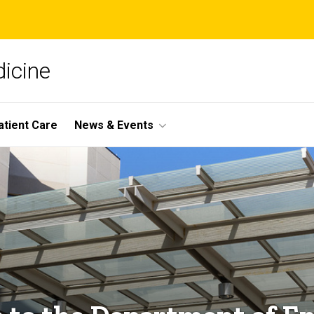
icine
atient Care
News & Events