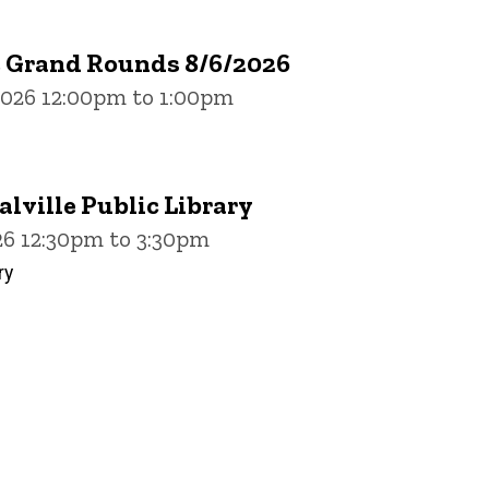
e Grand Rounds 8/6/2026
2026 12:00pm to 1:00pm
alville Public Library
26 12:30pm to 3:30pm
ry