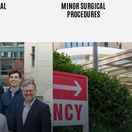
AL
MINOR SURGICAL
PROCEDURES