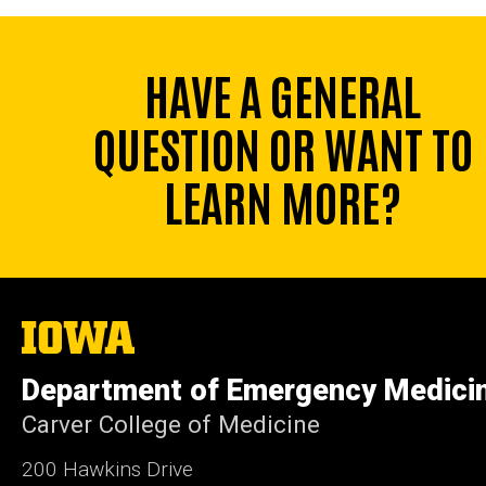
HAVE A GENERAL
QUESTION OR WANT TO
LEARN MORE?
The
University
of
Department of Emergency Medici
Iowa
Carver College of Medicine
200 Hawkins Drive