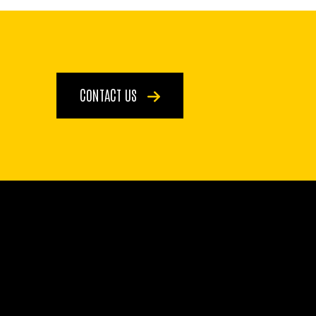
CONTACT US