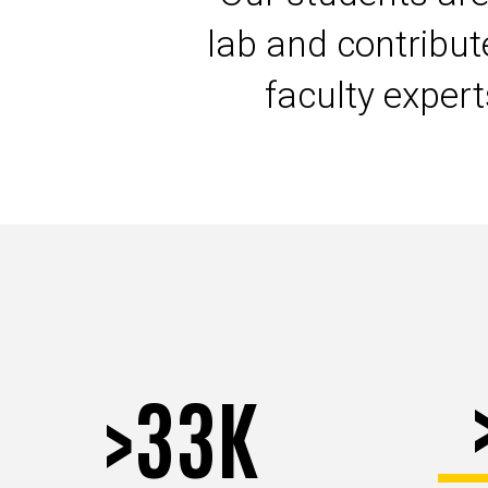
lab and contribu
faculty exper
>33K