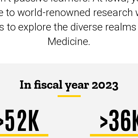
te to world-renowned research 
ts to explore the diverse realm
Medicine.
In fiscal year 2023
>52K
>36