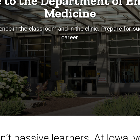
 to the Department of E
Medicine
nce in the classroom and in the clinic. Prepare for s
career.
’t passive learners. At Iowa, yo