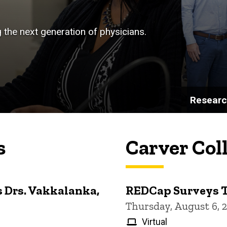
g the next generation of physicians.
Resear
s
Carver Col
 Drs. Vakkalanka,
REDCap Surveys 
Thursday, August 6, 
Virtual