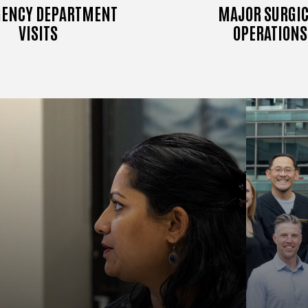
ENCY DEPARTMENT
MAJOR SURGIC
VISITS
OPERATIONS