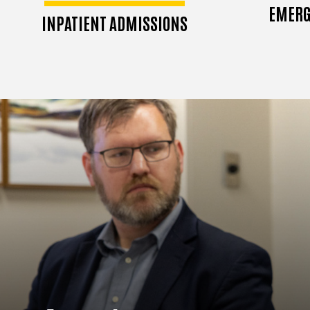
EMERG
INPATIENT ADMISSIONS