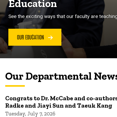
Education
See the exciting ways that our faculty are teachin
OUR EDUCATION
Our Departmental New
Congrats to Dr. McCabe and co-authors
Radke and Jiayi Sun and Taeuk Kang
Tuesday, July 7, 2026