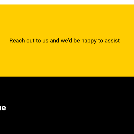
Reach out to us and we'd be happy to assist
ne