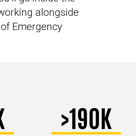
working alongside
s of Emergency
K
>190K