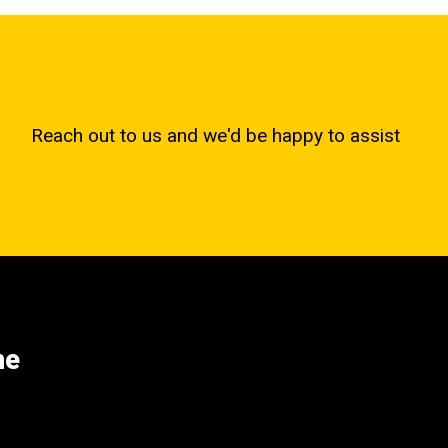
Reach out to us and we'd be happy to assist
ne