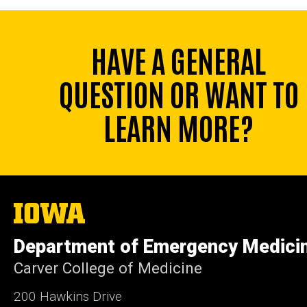
HAVE A GENERAL
QUESTION OR WANT TO
LEARN MORE?
The
University
of
Department of Emergency Medici
Iowa
Carver College of Medicine
200 Hawkins Drive