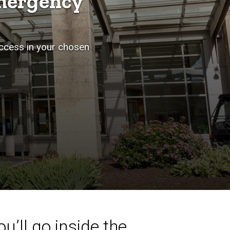
mergency
uccess in your chosen
u’ll go inside the