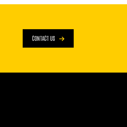
CONTACT US