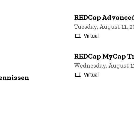
REDCap Advanced
Tuesday, August 11, 
Virtual
REDCap MyCap Tr
Wednesday, August 12
Virtual
Jennissen