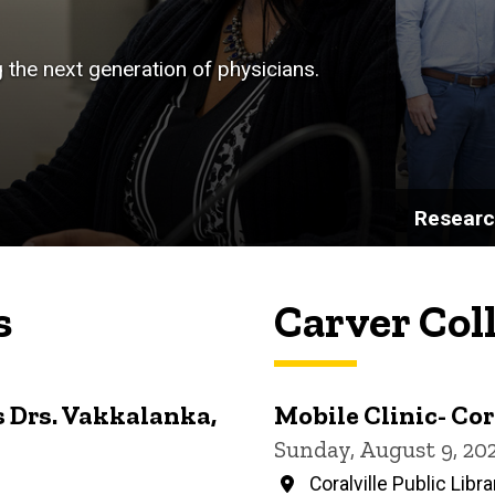
g the next generation of physicians.
Resear
s
Carver Col
 Drs. Vakkalanka,
Mobile Clinic- Cor
Sunday, August 9, 20
Coralville Public Libra