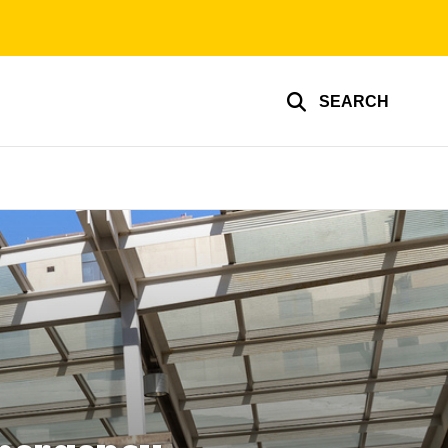
SEARCH