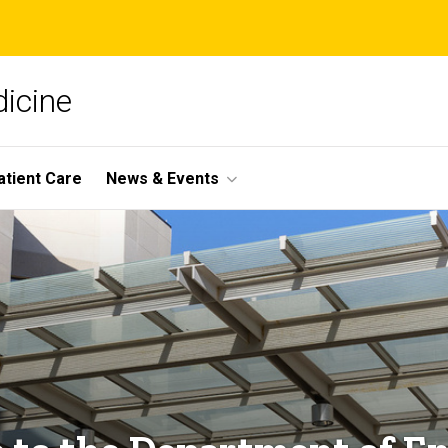
icine
atient Care
News & Events