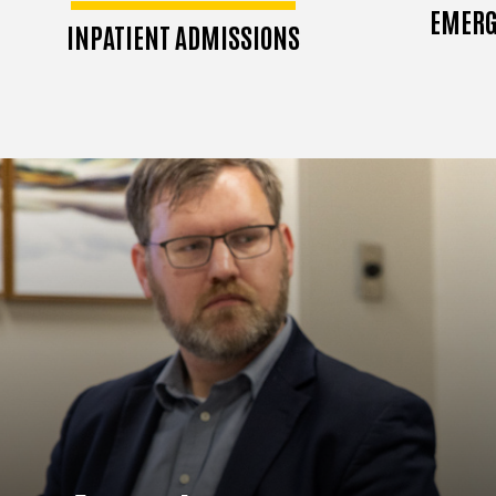
EMERG
INPATIENT ADMISSIONS