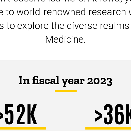
te to world-renowned research 
ts to explore the diverse realm
Medicine.
In fiscal year 2023
>52K
>36