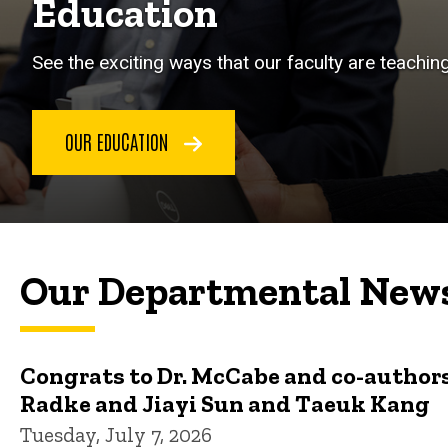
Education
See the exciting ways that our faculty are teachin
OUR EDUCATION
Our Departmental New
Congrats to Dr. McCabe and co-authors
Radke and Jiayi Sun and Taeuk Kang
Tuesday, July 7, 2026