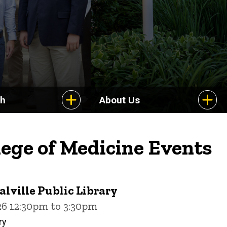
ch
About Us
lege of Medicine Events
alville Public Library
26 12:30pm to 3:30pm
ry