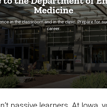
 to the Department of E
Medicine
nce in the classroom and in the clinic. Prepare for s
career.
’t passive learners. At Iowa, yo