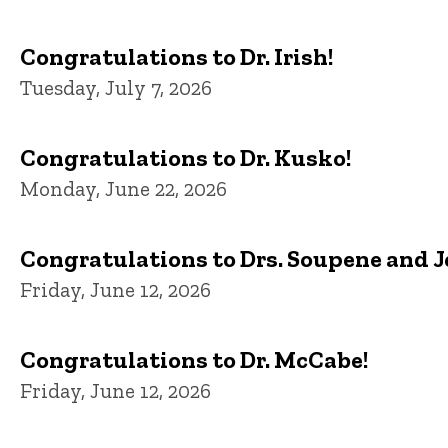
Congratulations to Dr. Irish!
Tuesday, July 7, 2026
Congratulations to Dr. Kusko!
Monday, June 22, 2026
Congratulations to Drs. Soupene and 
Friday, June 12, 2026
Congratulations to Dr. McCabe!
Friday, June 12, 2026