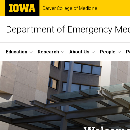
Skip
The
Carver College of Medicine
to
University
main
of
content
Iowa
Department of Emergency Med
Site
Education
Research
About Us
People
P
Main
Home
Navigation