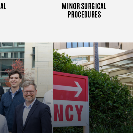
AL
MINOR SURGICAL
PROCEDURES