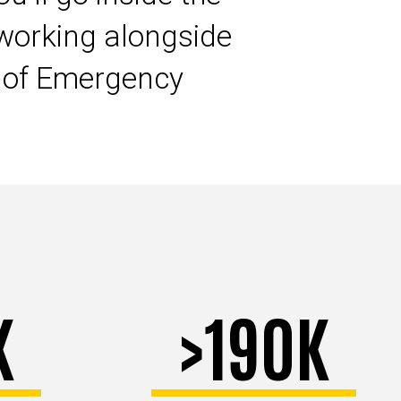
working alongside
s of Emergency
K
>190K