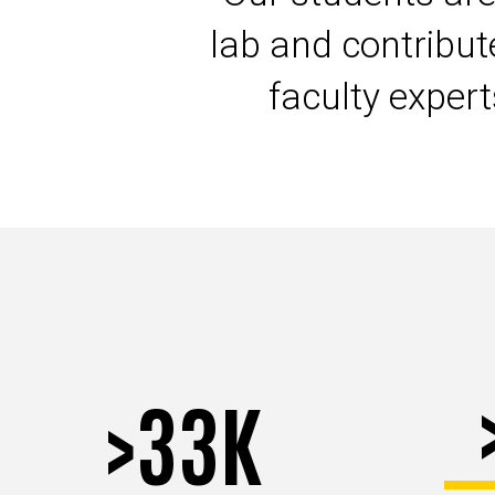
lab and contribu
faculty exper
>33K