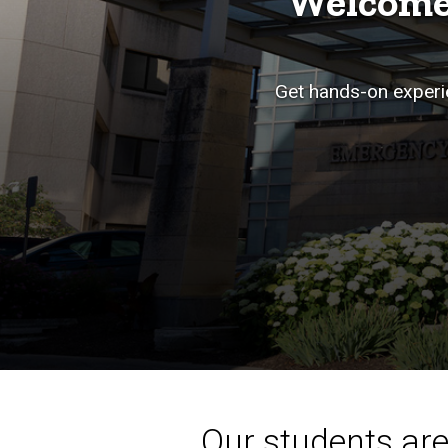
Welcome
Get hands-on experie
Our students aren