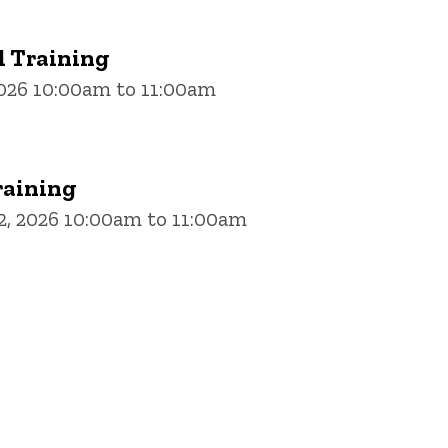
 Training
2026 10:00am to 11:00am
aining
, 2026 10:00am to 11:00am