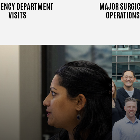
ENCY DEPARTMENT
MAJOR SURGIC
VISITS
OPERATIONS