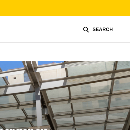
SEARCH