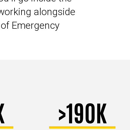
working alongside
s of Emergency
K
>190K