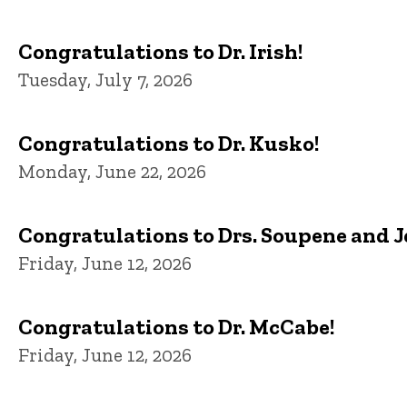
Congratulations to Dr. Irish!
Tuesday, July 7, 2026
Congratulations to Dr. Kusko!
Monday, June 22, 2026
Congratulations to Drs. Soupene and 
Friday, June 12, 2026
Congratulations to Dr. McCabe!
Friday, June 12, 2026