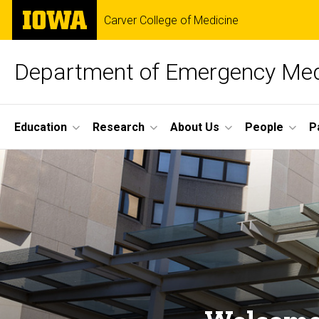
Skip
The
Carver College of Medicine
to
University
main
of
content
Iowa
Department of Emergency Med
Site
Education
Research
About Us
People
P
Main
Home
Navigation