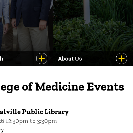
ch
About Us
lege of Medicine Events
alville Public Library
26 12:30pm to 3:30pm
ry