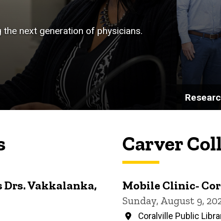
g the next generation of physicians.
Resear
s
Carver Col
 Drs. Vakkalanka,
Mobile Clinic- Cor
Sunday, August 9, 20
Coralville Public Libra