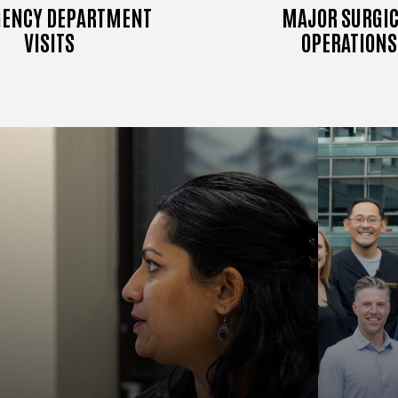
ENCY DEPARTMENT
MAJOR SURGIC
VISITS
OPERATIONS