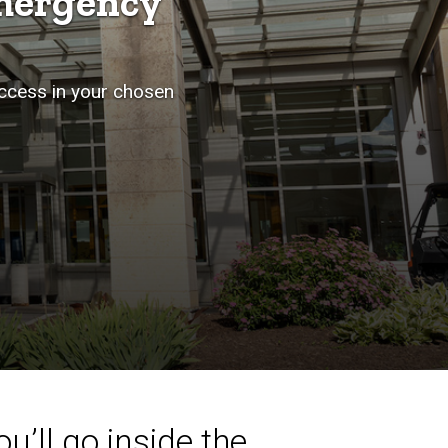
mergency
uccess in your chosen
u’ll go inside the