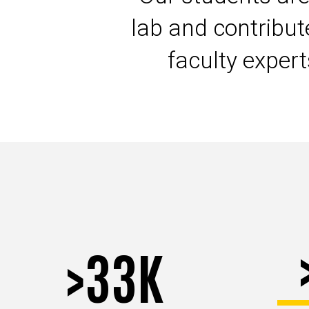
lab and contribu
faculty exper
>33K