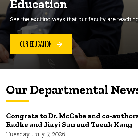
Education
See the exciting ways that our faculty are teachin
OUR EDUCATION
Our Departmental New
Congrats to Dr. McCabe and co-authors
Radke and Jiayi Sun and Taeuk Kang
Tuesday, July 7, 2026