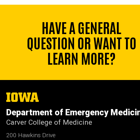
HAVE A GENERAL
QUESTION OR WANT TO
LEARN MORE?
The
University
of
Department of Emergency Medici
Iowa
Carver College of Medicine
200 Hawkins Drive