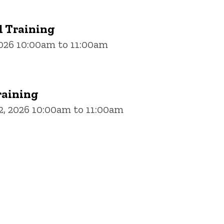
 Training
2026 10:00am to 11:00am
aining
, 2026 10:00am to 11:00am