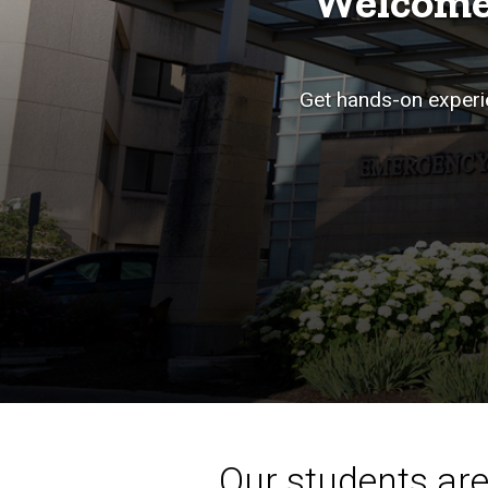
Welcome
Get hands-on experie
Our students aren