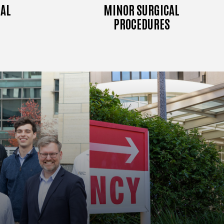
AL
MINOR SURGICAL
PROCEDURES