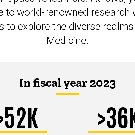
te to world-renowned research 
ts to explore the diverse realm
Medicine.
In fiscal year 2023
>52K
>36