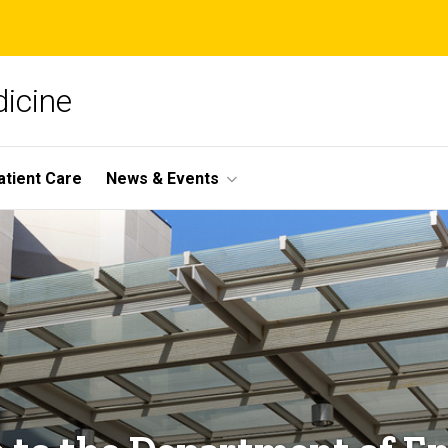
icine
atient Care
News & Events