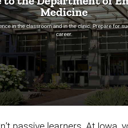
 to the Department of E
Medicine
nce in the classroom and in the clinic. Prepare for s
career.
’t passive learners. At Iowa, yo