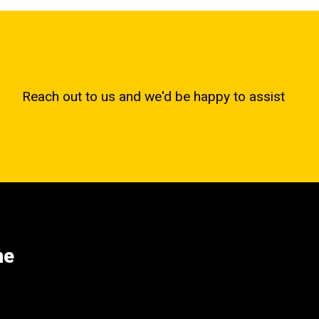
Reach out to us and we'd be happy to assist
ne