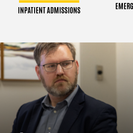
EMERG
INPATIENT ADMISSIONS