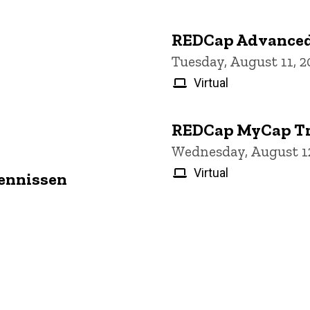
REDCap Advanced
Tuesday, August 11, 
Virtual
REDCap MyCap Tr
Wednesday, August 12
Virtual
Jennissen