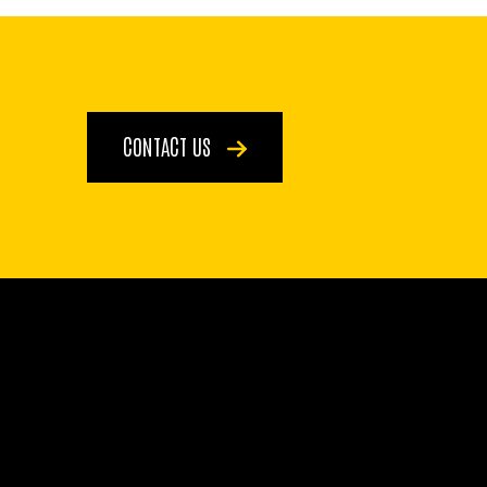
CONTACT US