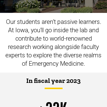
Our students aren’t passive learners.
At Iowa, you’ll go inside the lab and
contribute to world-renowned
research working alongside faculty
experts to explore the diverse realms
of Emergency Medicine.
In fiscal year 2023