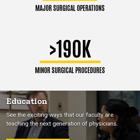
MAJOR SURGICAL OPERATIONS
>190K
MINOR SURGICAL PROCEDURES
Education
See the exciting ways that our faculty are
teaching the next generation of physicians.