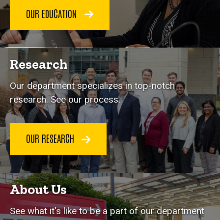
OUR EDUCATION
Research
Our department specializes in top-notch
research. See our process.
OUR RESEARCH
About Us
See what it's like to be a part of our department