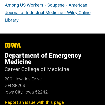
Among US Workers - Soupene - American
Journal of Industrial Medicine - Wiley Online
Library
The
University
of
Department of Emergency
Iowa
Medicine
Carver College of Medicine
200 Hawkins Drive
GH SE203
Iowa City, Iowa 52242
Report an issue with this page