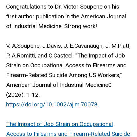
Congratulations to Dr. Victor Soupene on his
first author publication in the American Journal
of Industrial Medicine. Strong work!
V. A.Soupene, J.Davis, J. E.Cavanaugh, J. M.Platt,
P. A.Romitti, and C.Casteel, “The Impact of Job
Strain on Occupational Access to Firearms and
Firearm-Related Suicide Among US Workers,”
American Journal of Industrial Medicine0
(2026): 1-12.
https://doi.org/10.1002/ajim.70078.
The Impact of Job Strain on Occupational
Access to Firearms and Firearm‐Related Suicide