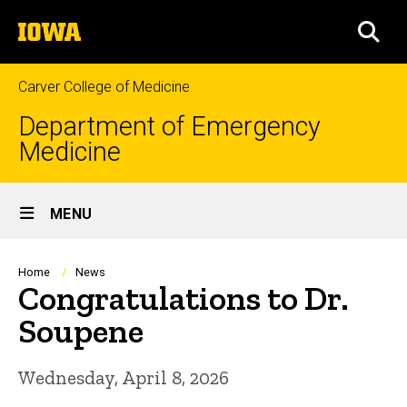
Skip
The
to
SEA
University
main
of
content
Iowa
Carver College of Medicine
Department of Emergency
Medicine
Site
MENU
Main
Navigation
Breadcrumb
Home
News
Congratulations to Dr.
Soupene
Wednesday, April 8, 2026