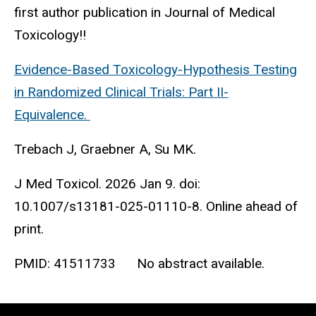
first author publication in Journal of Medical
Toxicology!!
Evidence-Based Toxicology-Hypothesis Testing
in Randomized Clinical Trials: Part II-
Equivalence.
Trebach J, Graebner A, Su MK.
J Med Toxicol. 2026 Jan 9. doi:
10.1007/s13181-025-01110-8. Online ahead of
print.
PMID:
41511733
No abstract available.