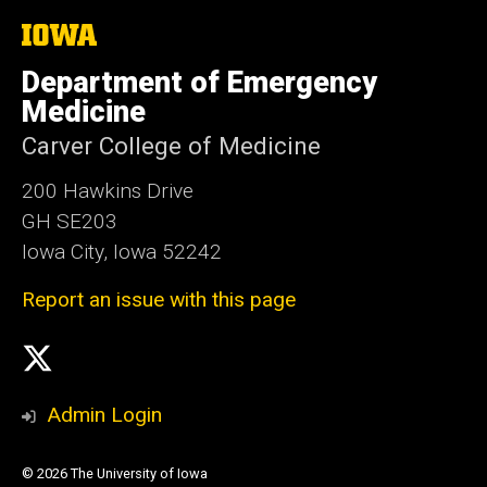
The
University
of
Department of Emergency
Iowa
Medicine
Carver College of Medicine
200 Hawkins Drive
GH SE203
Iowa City, Iowa 52242
Report an issue with this page
Social
X
Media
Admin Login
© 2026 The University of Iowa