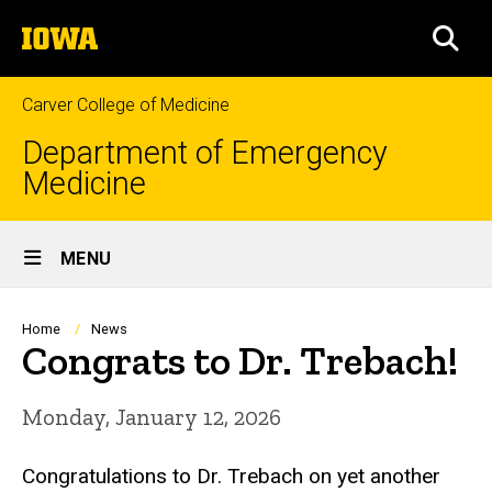
Skip
The
to
SEA
University
main
of
content
Iowa
Carver College of Medicine
Department of Emergency
Medicine
Site
MENU
Main
Navigation
Breadcrumb
Home
News
Congrats to Dr. Trebach!
Monday, January 12, 2026
Congratulations to Dr. Trebach on yet another