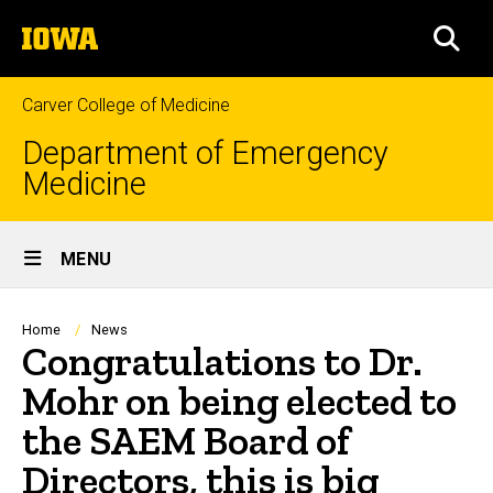
Skip
The
to
SEA
University
main
of
content
Iowa
Carver College of Medicine
Department of Emergency
Medicine
Site
MENU
Main
Navigation
Breadcrumb
Home
News
Congratulations to Dr.
Mohr on being elected to
the SAEM Board of
Directors, this is big