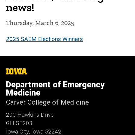
news!
Thursday, March 6, 2025
2025 SAEM Elections Winners
The
University
of
Department of Emergency
Iowa
Medicine
Carver College of Medicine
200 Hawkins Drive
GH SE203
Iowa City, Iowa 52242