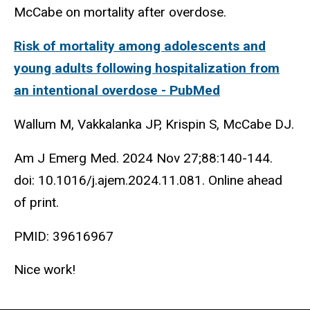
McCabe on mortality after overdose.
Risk of mortality among adolescents and
young adults following hospitalization from
an intentional overdose - PubMed
Wallum M, Vakkalanka JP, Krispin S, McCabe DJ.
Am J Emerg Med. 2024 Nov 27;88:140-144.
doi: 10.1016/j.ajem.2024.11.081. Online ahead
of print.
PMID: 39616967
Nice work!