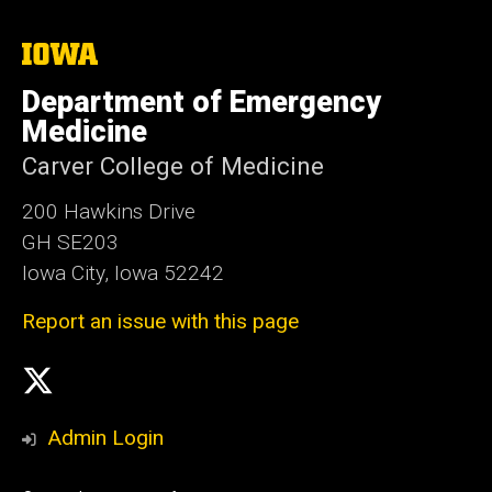
The
University
of
Department of Emergency
Iowa
Medicine
Carver College of Medicine
200 Hawkins Drive
GH SE203
Iowa City, Iowa 52242
Report an issue with this page
Social
X
Media
Admin Login