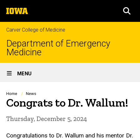
Skip
The
to
SEA
University
main
of
content
Iowa
Carver College of Medicine
Department of Emergency
Medicine
Site
MENU
Main
Navigation
Breadcrumb
Home
News
Congrats to Dr. Wallum!
Thursday, December 5, 2024
Congratulations to Dr. Wallum and his mentor Dr.