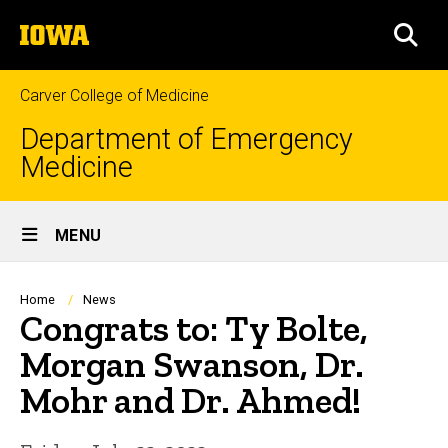
Skip
The
to
SEA
University
main
of
content
Iowa
Carver College of Medicine
Department of Emergency
Medicine
Site
MENU
Main
Navigation
Breadcrumb
Home
News
Congrats to: Ty Bolte,
Morgan Swanson, Dr.
Mohr and Dr. Ahmed!