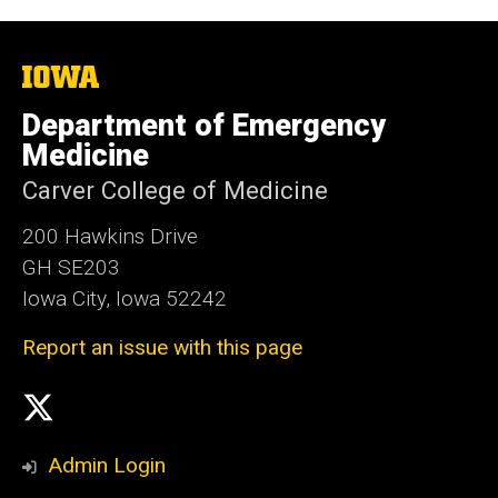
The
University
of
Department of Emergency
Iowa
Medicine
Carver College of Medicine
200 Hawkins Drive
GH SE203
Iowa City, Iowa 52242
Report an issue with this page
Social
X
Media
Admin Login