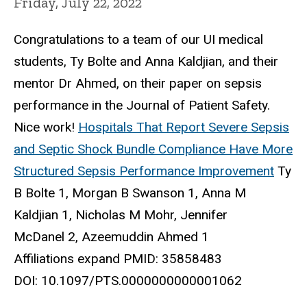
Friday, July 22, 2022
Congratulations to a team of our UI medical
students, Ty Bolte and Anna Kaldjian, and their
mentor Dr Ahmed, on their paper on sepsis
performance in the Journal of Patient Safety.
Nice work!
Hospitals That Report Severe Sepsis
and Septic Shock Bundle Compliance Have More
Structured Sepsis Performance Improvement
Ty
B Bolte 1, Morgan B Swanson 1, Anna M
Kaldjian 1, Nicholas M Mohr, Jennifer
McDanel 2, Azeemuddin Ahmed 1
Affiliations expand PMID: 35858483
DOI: 10.1097/PTS.0000000000001062